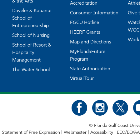
& the Arts
Accreditation
Athlet
Daveler & Kauanui
Consumer Information
Give 
School of
FGCU Hotline
Watch
Entrepreneurship
WGC
HEERF Grants
School of Nursing
Work
Map and Directions
School of Resort &
MyFloridaFuture
Hospitality
Program
Management
State Authorization
The Water School
e
Virtual Tour
©
Florida Gulf Coast Unive
Statement of Free Expression
Webmaster
Accessibility
EEO/EO/AA 