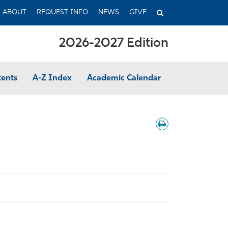
TOGGLE
ABOUT
REQUEST INFO
NEWS
GIVE
SEARCH
2026-2027 Edition
tents
A-Z Index
Academic Calendar
Download
/
Print