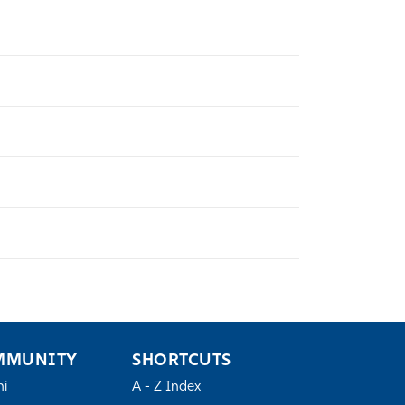
MMUNITY
SHORTCUTS
ni
A - Z Index