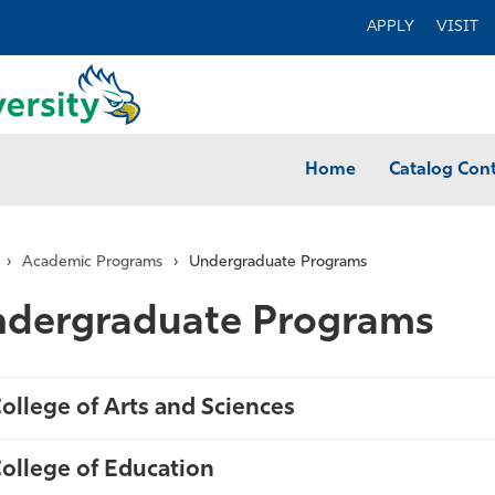
APPLY
VISIT
Home
Catalog Con
›
Academic Programs
›
Undergraduate Programs
dergraduate Programs
ollege of Arts and Sciences
ollege of Education