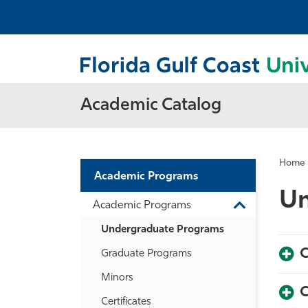
Academic Catalog
Home
Academic Programs
Un
Academic Programs
Toggle
Academic
Undergraduate Programs
Programs
C
Graduate Programs
Minors
C
Certificates