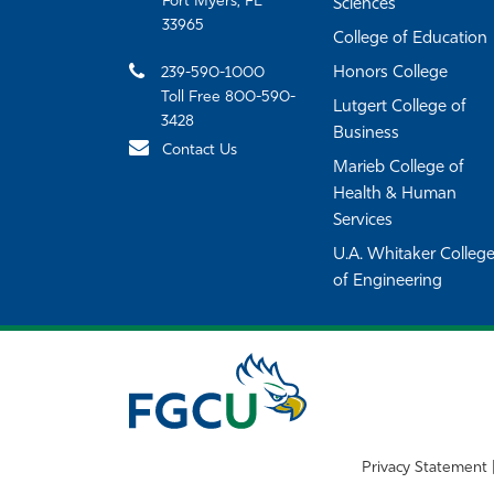
Fort Myers, FL
Sciences
33965
College of Education
239-590-1000
Honors College
Toll Free 800-590-
Lutgert College of
3428
Business
Contact Us
Marieb College of
Health & Human
Services
U.A. Whitaker Colleg
of Engineering
Privacy Statement