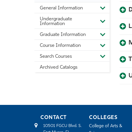
General Information
D
Toggle
General
Undergraduate
Information
Toggle
Information
L
Undergradua
Information
Graduate Information
Toggle
Graduate
M
Course Information
Information
Toggle
Course
Search Courses
Information
Toggle
T
Search
Archived Catalogs
Courses
U
CONTACT
COLLEGES
10501 FGCU Blvd. S.
College of Arts &