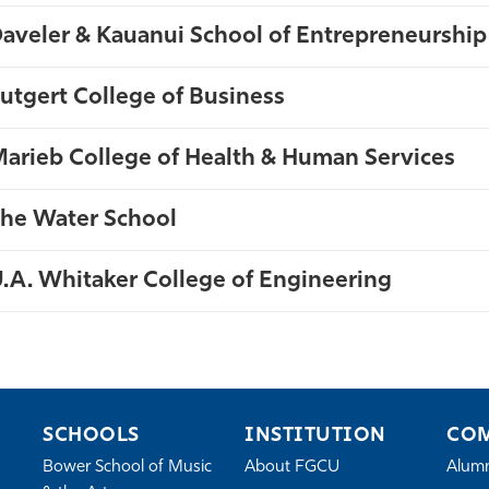
aveler & Kauanui School of Entrepreneurship
utgert College of Business
te
arieb College of Health & Human Services
he Water School
.A. Whitaker College of Engineering
SCHOOLS
INSTITUTION
CO
Bower School of Music
About FGCU
Alum