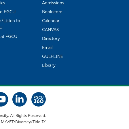
ics
Admissions
to FGCU
Bookstore
/Listen to
Calendar
U
CANVAS
 at FGCU
Directory
Email
GULFLINE
Library
rsity. All Rights Reserved.
M/VET/Diversity/Title IX