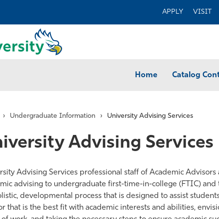
APPLY
VISIT
Home
Catalog Con
›
Undergraduate Information
›
University Advising Services
iversity Advising Services
rsity Advising Services professional staff of Academic Advisor
mic advising to undergraduate first-time-in-college (FTIC) and
olistic, developmental process that is designed to assist students
te
r that is the best fit with academic interests and abilities, envi