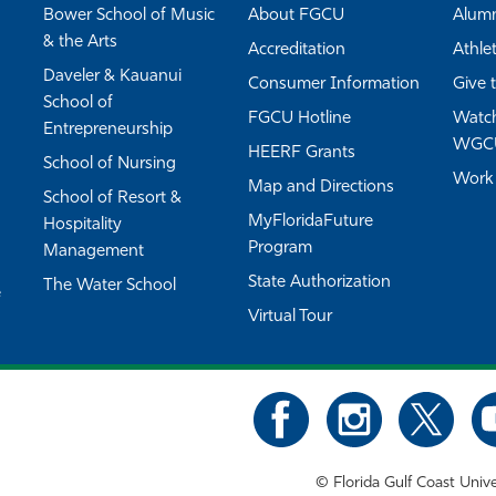
Bower School of Music
About FGCU
Alum
& the Arts
Accreditation
Athlet
Daveler & Kauanui
Consumer Information
Give 
School of
FGCU Hotline
Watch
Entrepreneurship
WGC
HEERF Grants
School of Nursing
Work
Map and Directions
School of Resort &
MyFloridaFuture
Hospitality
Program
Management
State Authorization
The Water School
e
Virtual Tour
©
Florida Gulf Coast Unive