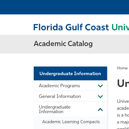
Academic Catalog
Home
Undergraduate Information
Un
Academic Programs
Toggle
Academic
General Information
Programs
Toggle
Unive
General
Undergraduate
Information
acade
Toggle
Information
is a h
Undergradua
Information
Academic Learning Compacts
a majo