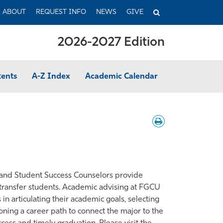
TOGGLE
ABOUT
REQUEST INFO
NEWS
GIVE
SEARCH
2026-2027 Edition
tents
A-Z Index
Academic Calendar
Download
/
Print
s and Student Success Counselors provide
 transfer students. Academic advising at FGCU
 in articulating their academic goals, selecting
sioning a career path to connect the major to the