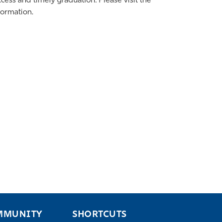
ess and timely graduation. Please visit the
formation.
MMUNITY
SHORTCUTS