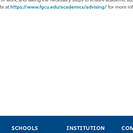
 of work, and taking the necessary steps to ensure academic succ
te at
https://www.fgcu.edu/academics/advising/
for more in
SCHOOLS
INSTITUTION
CO