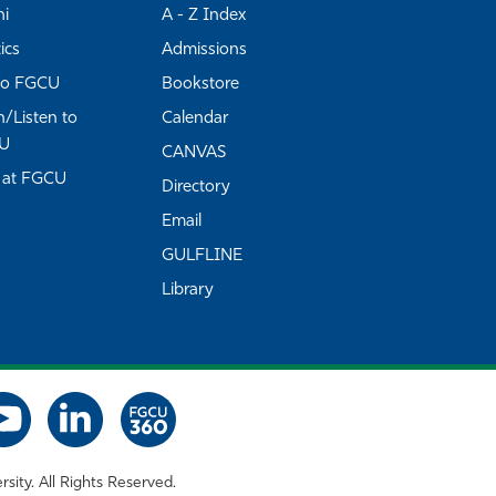
ni
A - Z Index
ics
Admissions
to FGCU
Bookstore
/Listen to
Calendar
U
CANVAS
 at FGCU
Directory
Email
GULFLINE
Library
rsity. All Rights Reserved.