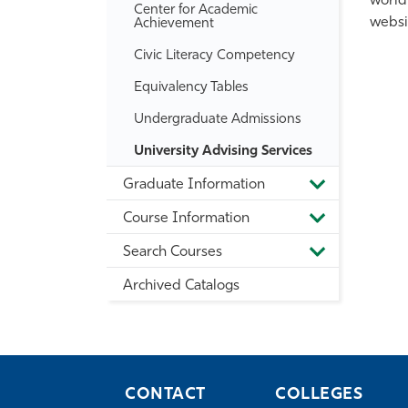
world
Center for Academic
websi
Achievement
Civic Literacy Competency
Equivalency Tables
Undergraduate Admissions
University Advising Services
Graduate Information
Toggle
Graduate
Course Information
Information
Toggle
Course
Search Courses
Information
Toggle
Search
Archived Catalogs
Courses
CONTACT
COLLEGES