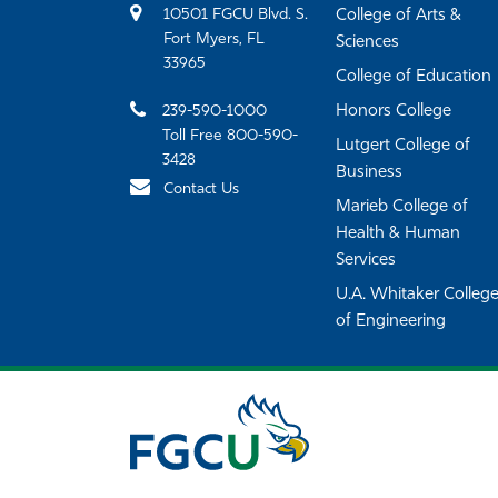
10501 FGCU Blvd. S.
College of Arts &
Fort Myers, FL
Sciences
33965
College of Education
239-590-1000
Honors College
Toll Free 800-590-
Lutgert College of
3428
Business
Contact Us
Marieb College of
Health & Human
Services
U.A. Whitaker Colleg
of Engineering