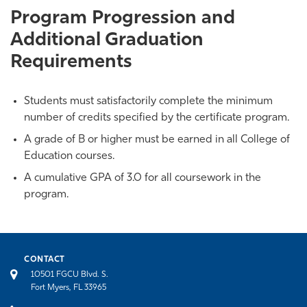
Program Progression and
Additional Graduation
Requirements
Students must satisfactorily complete the minimum
number of credits specified by the certificate program.
A grade of B or higher must be earned in all College of
Education courses.
A cumulative GPA of 3.0 for all coursework in the
program.
CONTACT
10501 FGCU Blvd. S.
Fort Myers, FL 33965