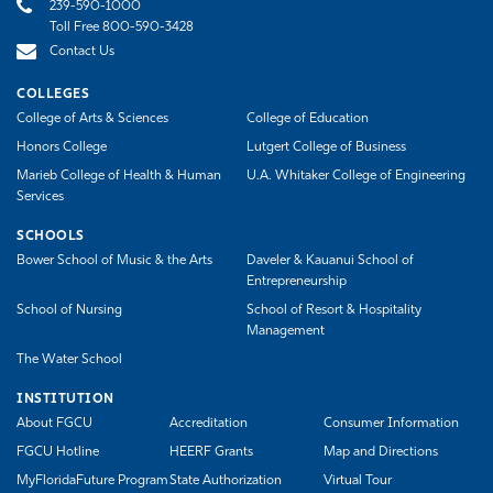
239-590-1000
Toll Free 800-590-3428
Contact Us
COLLEGES
College of Arts & Sciences
College of Education
Honors College
Lutgert College of Business
Marieb College of Health & Human
U.A. Whitaker College of Engineering
Services
SCHOOLS
Bower School of Music & the Arts
Daveler & Kauanui School of
Entrepreneurship
School of Nursing
School of Resort & Hospitality
Management
The Water School
INSTITUTION
About FGCU
Accreditation
Consumer Information
FGCU Hotline
HEERF Grants
Map and Directions
MyFloridaFuture Program
State Authorization
Virtual Tour