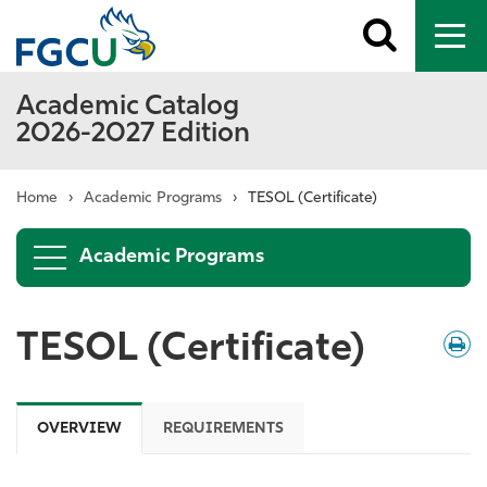
Toggle
To
search
me
Academic Catalog
2026-2027 Edition
Home
›
Academic Programs
›
TESOL (Certificate)
Academic Programs
TESOL (Certificate)
Down
/
Print
OVERVIEW
REQUIREMENTS