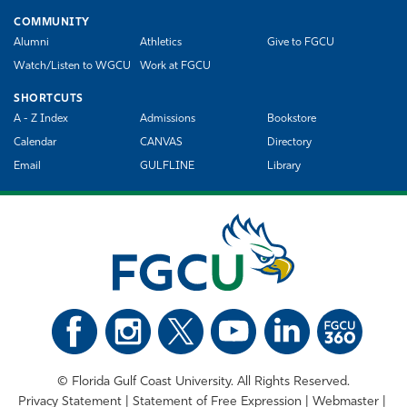
COMMUNITY
Alumni
Athletics
Give to FGCU
Watch/Listen to WGCU
Work at FGCU
SHORTCUTS
A - Z Index
Admissions
Bookstore
Calendar
CANVAS
Directory
Email
GULFLINE
Library
©
Florida Gulf Coast University. All Rights Reserved.
Privacy Statement
Statement of Free Expression
Webmaster