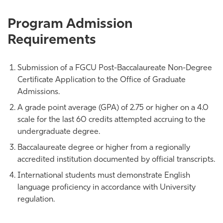
Program Admission
Requirements
Submission of a FGCU Post-Baccalaureate Non-Degree
Certificate Application to the Office of Graduate
Admissions.
A grade point average (GPA) of 2.75 or higher on a 4.0
scale for the last 60 credits attempted accruing to the
undergraduate degree.
Baccalaureate degree or higher from a regionally
accredited institution documented by official transcripts.
International students must demonstrate English
language proficiency in accordance with University
regulation.