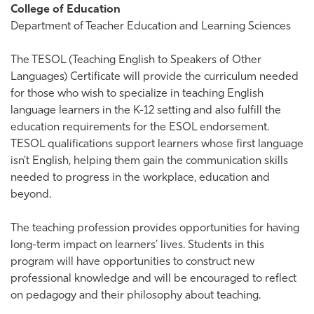
College of Education
Department of Teacher Education and Learning Sciences
The TESOL (Teaching English to Speakers of Other
Languages) Certificate will provide the curriculum needed
for those who wish to specialize in teaching English
language learners in the K-12 setting and also fulfill the
education requirements for the ESOL endorsement.
TESOL qualifications support learners whose first language
isn’t English, helping them gain the communication skills
needed to progress in the workplace, education and
beyond.
The teaching profession provides opportunities for having
long-term impact on learners’ lives. Students in this
program will have opportunities to construct new
professional knowledge and will be encouraged to reflect
on pedagogy and their philosophy about teaching.