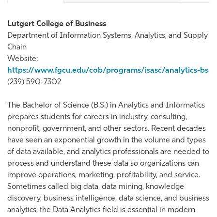
Lutgert College of Business
Department of Information Systems, Analytics, and Supply
Chain
Website:
https://www.fgcu.edu/cob/programs/isasc/analytics-bs
(239) 590-7302
The Bachelor of Science (B.S.) in Analytics and Informatics
prepares students for careers in industry, consulting,
nonprofit, government, and other sectors. Recent decades
have seen an exponential growth in the volume and types
of data available, and analytics professionals are needed to
process and understand these data so organizations can
improve operations, marketing, profitability, and service.
Sometimes called big data, data mining, knowledge
discovery, business intelligence, data science, and business
analytics, the Data Analytics field is essential in modern