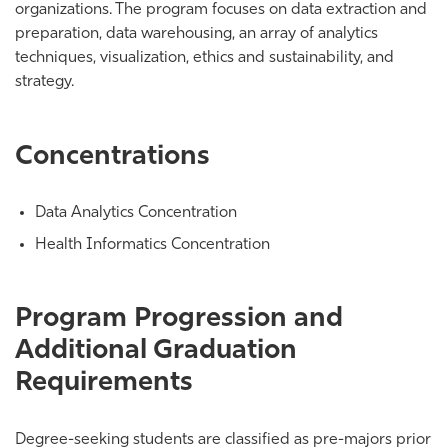
organizations. The program focuses on data extraction and
preparation, data warehousing, an array of analytics
techniques, visualization, ethics and sustainability, and
strategy.
Concentrations
Data Analytics Concentration
Health Informatics Concentration
Program Progression and
Additional Graduation
Requirements
Degree-seeking students are classified as pre-majors prior