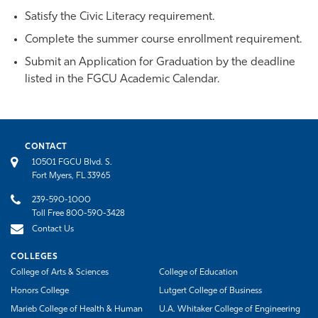
Satisfy the Civic Literacy requirement.
Complete the summer course enrollment requirement.
Submit an Application for Graduation by the deadline
listed in the FGCU Academic Calendar.
CONTACT
10501 FGCU Blvd. S.
Fort Myers, FL 33965
239-590-1000
Toll Free 800-590-3428
Contact Us
COLLEGES
College of Arts & Sciences
College of Education
Honors College
Lutgert College of Business
Marieb College of Health & Human
U.A. Whitaker College of Engineering