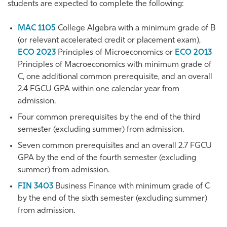
students are expected to complete the following:
MAC 1105
College Algebra
with a minimum grade of B
(or relevant accelerated credit or placement exam),
ECO 2023
Principles of Microeconomics
or
ECO 2013
Principles of Macroeconomics
with minimum grade of
C, one additional common prerequisite, and an overall
2.4 FGCU GPA within one calendar year from
admission.
Four common prerequisites by the end of the third
semester (excluding summer) from admission.
Seven common prerequisites and an overall 2.7 FGCU
GPA by the end of the fourth semester (excluding
summer) from admission.
FIN 3403
Business Finance
with minimum grade of C
by the end of the sixth semester (excluding summer)
from admission.