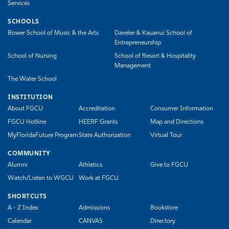
Services
SCHOOLS
Bower School of Music & the Arts
Daveler & Kauanui School of
Entrepreneurship
School of Nursing
School of Resort & Hospitality
Management
The Water School
INSTITUTION
About FGCU
Accreditation
Consumer Information
FGCU Hotline
HEERF Grants
Map and Directions
MyFloridaFuture Program
State Authorization
Virtual Tour
COMMUNITY
Alumni
Athletics
Give to FGCU
Watch/Listen to WGCU
Work at FGCU
SHORTCUTS
A - Z Index
Admissions
Bookstore
Calendar
CANVAS
Directory