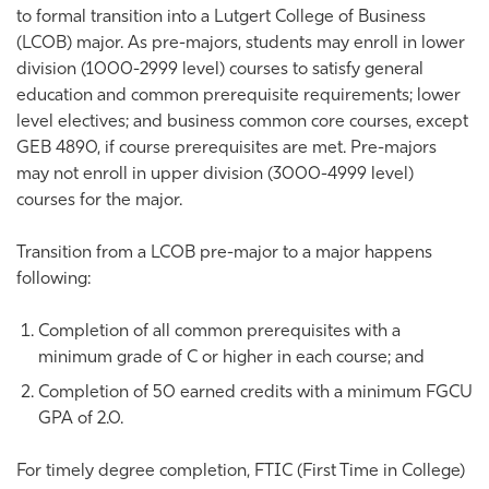
to formal transition into a Lutgert College of Business
(LCOB) major. As pre-majors, students may enroll in lower
division (1000-2999 level) courses to satisfy general
education and common prerequisite requirements; lower
level electives; and business common core courses, except
GEB 4890, if course prerequisites are met. Pre-majors
may not enroll in upper division (3000-4999 level)
courses for the major.
Transition from a LCOB pre-major to a major happens
following:
Completion of all common prerequisites with a
minimum grade of C or higher in each course; and
Completion of 50 earned credits with a minimum FGCU
GPA of 2.0.
For timely degree completion, FTIC (First Time in College)