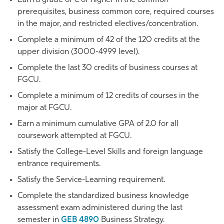
prerequisites, business common core, required courses
in the major, and restricted electives/concentration.
Complete a minimum of 42 of the 120 credits at the
upper division (3000-4999 level).
Complete the last 30 credits of business courses at
FGCU.
Complete a minimum of 12 credits of courses in the
major at FGCU.
Earn a minimum cumulative GPA of 2.0 for all
coursework attempted at FGCU.
Satisfy the College-Level Skills and foreign language
entrance requirements.
Satisfy the Service-Learning requirement.
Complete the standardized business knowledge
assessment exam administered during the last
semester in
GEB 4890
Business Strategy
.