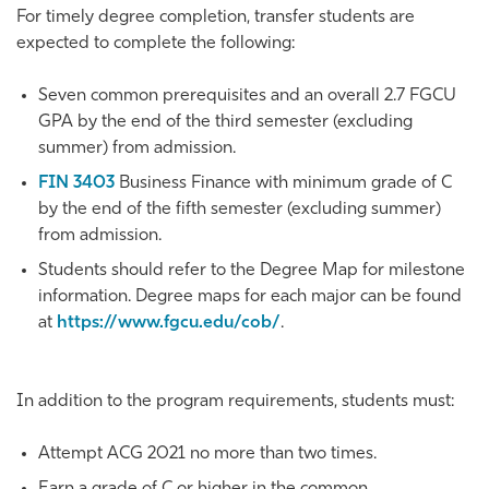
For timely degree completion, transfer students are
expected to complete the following:
Seven common prerequisites and an overall 2.7 FGCU
GPA by the end of the third semester (excluding
summer) from admission.
FIN 3403
Business Finance
with minimum grade of C
by the end of the fifth semester (excluding summer)
from admission.
Students should refer to the Degree Map for milestone
information. Degree maps for each major can be found
at
https://www.fgcu.edu/cob/
.
In addition to the program requirements, students must:
Attempt ACG 2021 no more than two times.
Earn a grade of C or higher in the common