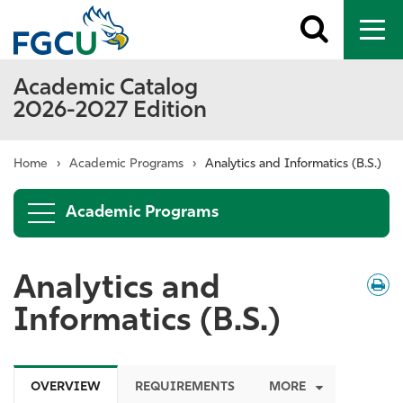
Toggle
To
search
me
Academic Catalog
2026-2027 Edition
Home
›
Academic Programs
›
Analytics and Informatics (B.S.)
Academic Programs
Analytics and
Down
/
Print
Informatics (B.S.)
OVERVIEW
REQUIREMENTS
MORE