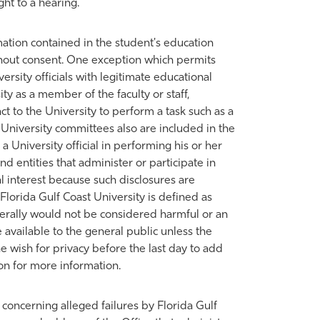
ht to a hearing.
rmation contained in the student's education
thout consent. One exception which permits
ersity officials with legitimate educational
ty as a member of the faculty or staff,
 to the University to perform a task such as a
University committees also are included in the
 a University official in performing his or her
 entities that administer or participate in
al interest because such disclosures are
Florida Gulf Coast University is defined as
nerally would not be considered harmful or an
 available to the general public unless the
he wish for privacy before the last day to add
ion for more information.
 concerning alleged failures by Florida Gulf