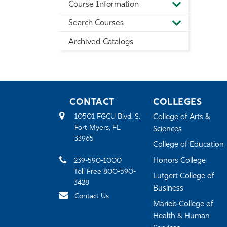
Course Information
Information
Toggle
Course
Search Courses
Information
Toggle
Search
Archived Catalogs
Courses
CONTACT
COLLEGES
10501 FGCU Blvd. S.
College of Arts &
Fort Myers, FL
Sciences
33965
College of Education
239-590-1000
Honors College
Toll Free 800-590-
Lutgert College of
3428
Business
Contact Us
Marieb College of
Health & Human