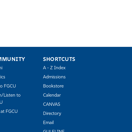
MMUNITY
SHORTCUTS
ni
A - Z Index
ics
Admissions
to FGCU
Bookstore
/Listen to
Calendar
U
CANVAS
 at FGCU
Directory
Email