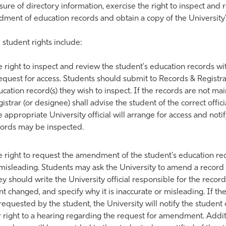
sure of directory information, exercise the right to inspect and
ment of education records and obtain a copy of the University'
student rights include:
 right to inspect and review the student's education records wi
equest for access. Students should submit to Records & Registrat
cation record(s) they wish to inspect. If the records are not ma
istrar (or designee) shall advise the student of the correct off
 appropriate University official will arrange for access and not
cords may be inspected.
 right to request the amendment of the student's education rec
misleading. Students may ask the University to amend a record t
y should write the University official responsible for the record,
t changed, and specify why it is inaccurate or misleading. If t
requested by the student, the University will notify the student 
 right to a hearing regarding the request for amendment. Addit