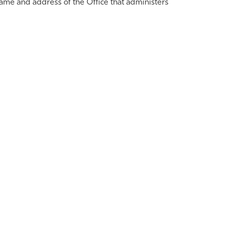
ame and address of the Office that administers