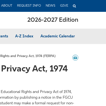
TOGGLE
ABOUT
REQUEST INFO
NEWS
GIVE
SEARCH
2026-2027 Edition
tents
A-Z Index
Academic Calendar
 Rights and Privacy Act, 1974 (FERPA)
Download
/
Print
Privacy Act, 1974
 Educational Rights and Privacy Act of 1974,
ormation by publishing a notice in the FGCU
a student may make a formal request for non-