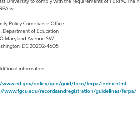
st University to comply with the requirements of FERPA. The n
PA is:
ily Policy Compliance Office
S. Department of Education
0 Maryland Avenue SW
shington, DC 20202-4605
ditional information:
//www.ed.gov/policy/gen/guid/fpco/ferpa/index.html
://www.fgcu.edu/recordsandregistration/guidelines/ferpa/
te