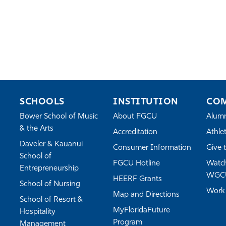
SCHOOLS
INSTITUTION
CO
Bower School of Music
About FGCU
Alum
& the Arts
Accreditation
Athlet
Daveler & Kauanui
Consumer Information
Give 
School of
FGCU Hotline
Watch
Entrepreneurship
WGC
HEERF Grants
School of Nursing
Work
Map and Directions
School of Resort &
MyFloridaFuture
Hospitality
Program
Management