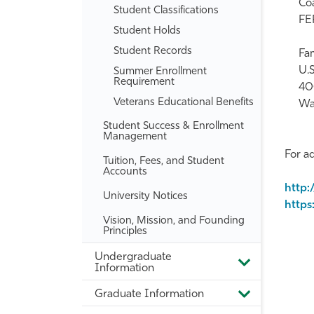
Coa
Student Classifications
FER
Student Holds
Student Records
Fam
U.
Summer Enrollment
Requirement
40
Veterans Educational Benefits
Wa
Student Success &​ Enrollment
Management
For ad
Tuition, Fees, and Student
Accounts
http:
University Notices
https
Vision, Mission, and Founding
Principles
Undergraduate
Toggle
Information
Undergradua
Information
Graduate Information
Toggle
Graduate