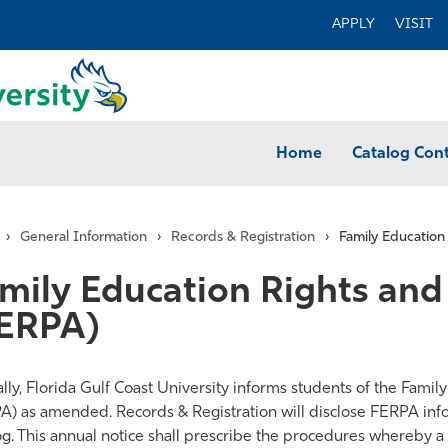
APPLY
VISIT
Home
Catalog Con
›
General Information
›
Records & Registration
›
Family Education
mily Education Rights and 
ERPA)
ly, Florida Gulf Coast University informs students of the Family
A) as amended. Records & Registration will disclose FERPA inf
og. This annual notice shall prescribe the procedures whereby 