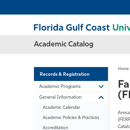
Academic Catalog
Home
Records & Registration
Fa
Academic Programs
Toggle
(F
Academic
General Information
Programs
Toggle
General
Academic Calendar
Information
Annual
Academic Policies &​ Practices
(FERP
Catal
Accreditation