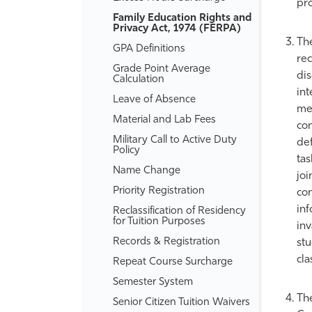
pro
Family Education Rights and
Privacy Act, 1974 (FERPA)
The
GPA Definitions
rec
Grade Point Average
dis
Calculation
int
Leave of Absence
mem
Material and Lab Fees
con
Military Call to Active Duty
def
Policy
tas
Name Change
joi
Priority Registration
con
inf
Reclassification of Residency
for Tuition Purposes
inv
Records &​ Registration
stu
cla
Repeat Course Surcharge
Semester System
The
Senior Citizen Tuition Waivers