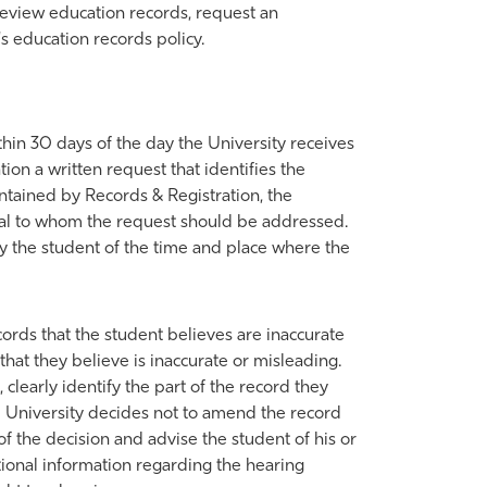
 review education records, request an
s education records policy.
thin 30 days of the day the University receives
ion a written request that identifies the
intained by Records & Registration, the
icial to whom the request should be addressed.
ify the student of the time and place where the
ords that the student believes are inaccurate
hat they believe is inaccurate or misleading.
 clearly identify the part of the record they
he University decides not to amend the record
of the decision and advise the student of his or
ional information regarding the hearing