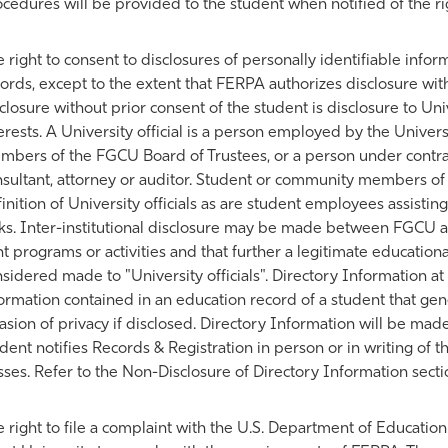
cedures will be provided to the student when notified of the rig
 right to consent to disclosures of personally identifiable info
ords, except to the extent that FERPA authorizes disclosure wi
closure without prior consent of the student is disclosure to Univ
erests. A University official is a person employed by the Universi
bers of the FGCU Board of Trustees, or a person under contract
sultant, attorney or auditor. Student or community members of 
inition of University officials as are student employees assisting
ks. Inter-institutional disclosure may be made between FGCU and
nt programs or activities and that further a legitimate education
sidered made to "University officials". Directory Information at 
ormation contained in an education record of a student that ge
asion of privacy if disclosed. Directory Information will be made
dent notifies Records & Registration in person or in writing of t
sses. Refer to the Non-Disclosure of Directory Information sect
 right to file a complaint with the U.S. Department of Education