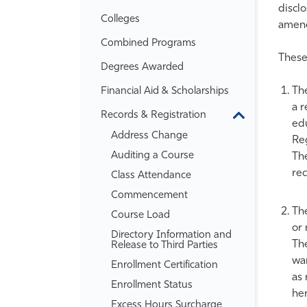
disclo
Colleges
amend
Combined Programs
These 
Degrees Awarded
The
Financial Aid &​ Scholarships
a r
Records &​ Registration
Toggle
edu
Records
Address Change
Reg
&​
Registration
Auditing a Course
The
re
Class Attendance
Commencement
The
Course Load
or 
Directory Information and
The
Release to Third Parties
wan
Enrollment Certification
as 
Enrollment Status
her
Excess Hours Surcharge