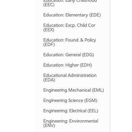
Education: Early Childhood
(EEC)
Education: Elementary (EDE)
Education: Excp. Child Cor
(EEX)
Education: Found. &​ Policy
(EDF)
Education: General (EDG)
Education: Higher (EDH)
Educational Administration
(EDA)
Engineering Mechanical (EML)
Engineering Science (EGM)
Engineering: Electrical (EEL)
Engineering: Environmental
(ENV)