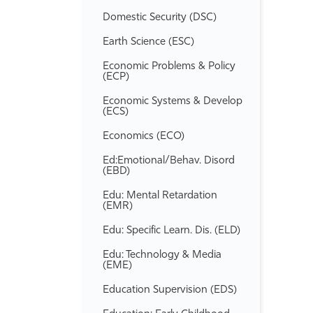
Domestic Security (DSC)
Earth Science (ESC)
Economic Problems &​ Policy
(ECP)
Economic Systems &​ Develop
(ECS)
Economics (ECO)
Ed:Emotional/​Behav. Disord
(EBD)
Edu: Mental Retardation
(EMR)
Edu: Specific Learn. Dis. (ELD)
Edu: Technology &​ Media
(EME)
Education Supervision (EDS)