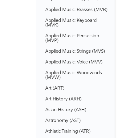
Applied Music: Brasses (MVB)
Applied Music: Keyboard
(MVK)
Applied Music: Percussion
(MVP)
Applied Music: Strings (MVS)
Applied Music: Voice (MVV)
Applied Music: Woodwinds
(MVW)
Art (ART)
Art History (ARH)
Asian History (ASH)
Astronomy (AST)
Athletic Training (ATR)