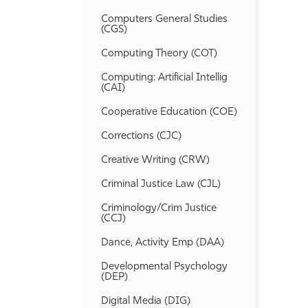
Computers General Studies
(CGS)
Computing Theory (COT)
Computing: Artificial Intellig
(CAI)
Cooperative Education (COE)
Corrections (CJC)
Creative Writing (CRW)
Criminal Justice Law (CJL)
Criminology/​Crim Justice
(CCJ)
Dance, Activity Emp (DAA)
Developmental Psychology
(DEP)
Digital Media (DIG)