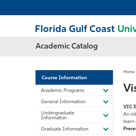
Academic Catalog
Home
Course Information
Vi
Academic Programs
Toggle
Academic
General Information
Programs
Toggle
VIC 
General
Undergraduate
Information
An int
Toggle
Information
learn 
Undergradua
Information
Prereq
Graduate Information
Toggle
Graduate