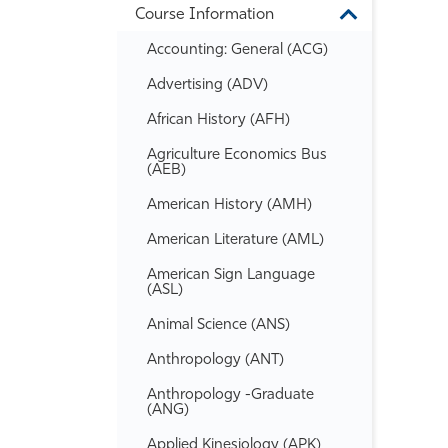
Course Information
Information
Toggle
Course
Accounting: General (ACG)
Information
Advertising (ADV)
African History (AFH)
Agriculture Economics Bus
(AEB)
American History (AMH)
American Literature (AML)
American Sign Language
(ASL)
Animal Science (ANS)
Anthropology (ANT)
Anthropology -​Graduate
(ANG)
Applied Kinesiology (APK)