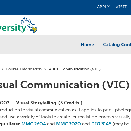
APPLY
VISIT
Home
Catalog Con
›
Course Information
›
Visual Communication (VIC)
sual Communication (VIC)
3002
-
Visual Storytelling
(3 Credits )
roduction to visual communication as it applies to print, photo
and use a variety of tools to create journalistic elements visually.
te
uisite(s):
MMC 2604
and
MMC 3020
and
DIG 3145
(may be 