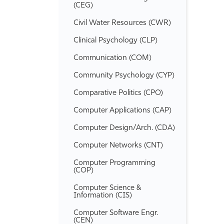
(CEG)
Civil Water Resources (CWR)
Clinical Psychology (CLP)
Communication (COM)
Community Psychology (CYP)
Comparative Politics (CPO)
Computer Applications (CAP)
Computer Design/​Arch. (CDA)
Computer Networks (CNT)
Computer Programming
(COP)
Computer Science &​
Information (CIS)
Computer Software Engr.
(CEN)