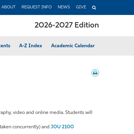
TOGGLE
ABOUT
REQUEST INFO
NEWS
GIVE
SEARCH
2026-2027 Edition
tents
A-Z Index
Academic Calendar
Download
/
Print
graphy, video and online media. Students will
taken concurrently) and
JOU 2100