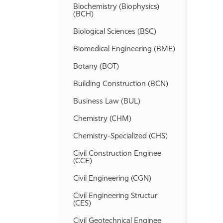
Biochemistry (Biophysics)
(BCH)
Biological Sciences (BSC)
Biomedical Engineering (BME)
Botany (BOT)
Building Construction (BCN)
Business Law (BUL)
Chemistry (CHM)
Chemistry-​Specialized (CHS)
Civil Construction Enginee
(CCE)
Civil Engineering (CGN)
Civil Engineering Structur
(CES)
Civil Geotechnical Enginee