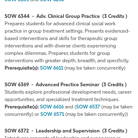
SOW 6105
and
SOW 6236
SOW 6344
-
Adv. Clinical Group Practice
(3 Credits )
Prepares students for advanced clinical social work
practice in group treatment settings. Presents evidenced-
based interventions and skills for therapeutic group
interventions and with diverse clients experiencing
complex dilemmas. Prepares students for group
interventions with greater depth, breadth, and specificity.
Prerequisite(s):
SOW 6611
(may be taken concurrently)
SOW 6369
-
Advanced Practice Seminar
(3 Credits )
Students explore professional development needs, career
opportunities, and specialized treatment techniques.
Prerequisite(s):
SOW 6616
and (
SOW 6537
(may be taken
concurrently) or
SOW 6571
(may be taken concurrently))
SOW 6372
-
Leadership and Supervision
(3 Credits )