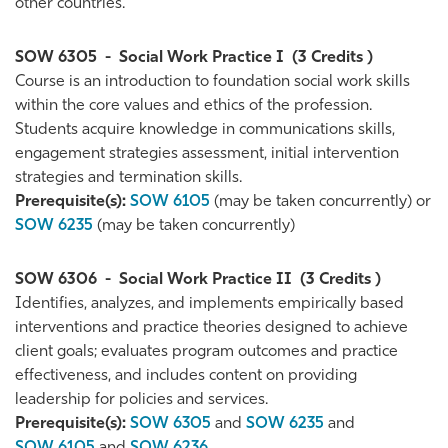
other countries.
SOW 6305
-
Social Work Practice I
(3 Credits )
Course is an introduction to foundation social work skills
within the core values and ethics of the profession.
Students acquire knowledge in communications skills,
engagement strategies assessment, initial intervention
strategies and termination skills.
Prerequisite(s):
SOW 6105
(may be taken concurrently) or
SOW 6235
(may be taken concurrently)
SOW 6306
-
Social Work Practice II
(3 Credits )
Identifies, analyzes, and implements empirically based
interventions and practice theories designed to achieve
client goals; evaluates program outcomes and practice
effectiveness, and includes content on providing
leadership for policies and services.
Prerequisite(s):
SOW 6305
and
SOW 6235
and