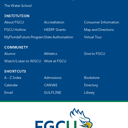
The Water School
INSTITUTION
About FGCU
Accreditation
Consumer Information
FGCU Hotline
HEERF Grants
Map and Directions
MyFloridaFuture Program
State Authorization
Virtual Tour
COMMUNITY
Alumni
Athletics
Give to FGCU
Watch/Listen to WGCU
Work at FGCU
SHORTCUTS
A - Z Index
Admissions
Bookstore
Calendar
CANVAS
Directory
Email
GULFLINE
Library