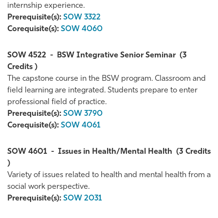
internship experience.
Prerequisite(s):
SOW 3322
Corequisite(s):
SOW 4060
SOW 4522
-
BSW Integrative Senior Seminar
(3
Credits )
The capstone course in the BSW program. Classroom and
field learning are integrated. Students prepare to enter
professional field of practice.
Prerequisite(s):
SOW 3790
Corequisite(s):
SOW 4061
SOW 4601
-
Issues in Health/Mental Health
(3 Credits
)
Variety of issues related to health and mental health from a
social work perspective.
Prerequisite(s):
SOW 2031