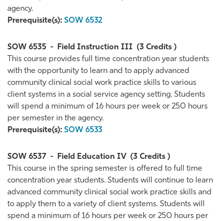
agency.
Prerequisite(s):
SOW 6532
SOW 6535
-
Field Instruction III
(3 Credits )
This course provides full time concentration year students
with the opportunity to learn and to apply advanced
community clinical social work practice skills to various
client systems in a social service agency setting. Students
will spend a minimum of 16 hours per week or 250 hours
per semester in the agency.
Prerequisite(s):
SOW 6533
SOW 6537
-
Field Education IV
(3 Credits )
This course in the spring semester is offered to full time
concentration year students. Students will continue to learn
advanced community clinical social work practice skills and
to apply them to a variety of client systems. Students will
spend a minimum of 16 hours per week or 250 hours per