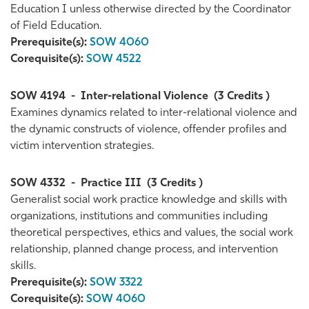
Education I unless otherwise directed by the Coordinator
of Field Education.
Prerequisite(s):
SOW 4060
Corequisite(s):
SOW 4522
SOW 4194
-
Inter-relational Violence
(3 Credits )
Examines dynamics related to inter-relational violence and
the dynamic constructs of violence, offender profiles and
victim intervention strategies.
SOW 4332
-
Practice III
(3 Credits )
Generalist social work practice knowledge and skills with
organizations, institutions and communities including
theoretical perspectives, ethics and values, the social work
relationship, planned change process, and intervention
skills.
Prerequisite(s):
SOW 3322
Corequisite(s):
SOW 4060