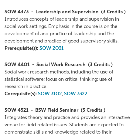
SOW 4373
-
Leadership and Supervision
(3 Credits )
Introduces concepts of leadership and supervision in
social work settings. Emphasis in the course is on the
development of and practice of leadership and the
development and practice of good supervisory skills.
Prerequisite(s):
SOW 2031
SOW 4401
-
Social Work Research
(3 Credits )
Social work research methods, including the use of
statistical software; focus on critical thinking; use of
research in practice.
Corequisite(s):
SOW 3102
,
SOW 3322
SOW 4521
-
BSW Field Seminar
(3 Credits )
Integrates theory and practice and provides an interactive
venue for field related issues. Students are expected to
demonstrate skills and knowledge related to their