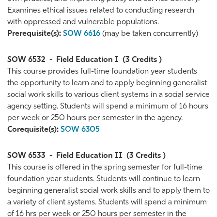
Examines ethical issues related to conducting research
with oppressed and vulnerable populations.
Prerequisite(s):
SOW 6616
(may be taken concurrently)
SOW 6532
-
Field Education I
(3 Credits )
This course provides full-time foundation year students
the opportunity to learn and to apply beginning generalist
social work skills to various client systems in a social service
agency setting. Students will spend a minimum of 16 hours
per week or 250 hours per semester in the agency.
Corequisite(s):
SOW 6305
SOW 6533
-
Field Education II
(3 Credits )
This course is offered in the spring semester for full-time
foundation year students. Students will continue to learn
beginning generalist social work skills and to apply them to
a variety of client systems. Students will spend a minimum
of 16 hrs per week or 250 hours per semester in the