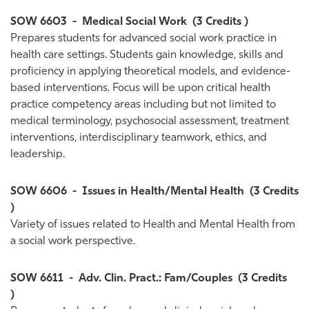
SOW 6603
-
Medical Social Work
(3 Credits )
Prepares students for advanced social work practice in
health care settings. Students gain knowledge, skills and
proficiency in applying theoretical models, and evidence-
based interventions. Focus will be upon critical health
practice competency areas including but not limited to
medical terminology, psychosocial assessment, treatment
interventions, interdisciplinary teamwork, ethics, and
leadership.
SOW 6606
-
Issues in Health/Mental Health
(3 Credits
)
Variety of issues related to Health and Mental Health from
a social work perspective.
SOW 6611
-
Adv. Clin. Pract.: Fam/Couples
(3 Credits
)