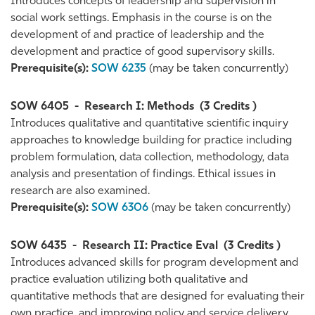
Introduces concepts of leadership and supervision in
social work settings. Emphasis in the course is on the
development of and practice of leadership and the
development and practice of good supervisory skills.
Prerequisite(s):
SOW 6235
(may be taken concurrently)
SOW 6405
-
Research I: Methods
(3 Credits )
Introduces qualitative and quantitative scientific inquiry
approaches to knowledge building for practice including
problem formulation, data collection, methodology, data
analysis and presentation of findings. Ethical issues in
research are also examined.
Prerequisite(s):
SOW 6306
(may be taken concurrently)
SOW 6435
-
Research II: Practice Eval
(3 Credits )
Introduces advanced skills for program development and
practice evaluation utilizing both qualitative and
quantitative methods that are designed for evaluating their
own practice, and improving policy and service delivery.