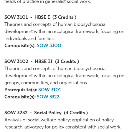
fields of practice in generalist social work.
SOW 3101
-
HBSE I
(3 Credits )
Theories and concepts of human biopsychosocial
development within an ecological framework, focusing on
individuals and families.
Corequisite(s):
SOW 3300
SOW 3102
-
HBSE II
(3 Credits )
Theories and concepts of human biopsychosocial
development within an ecological framework, focusing on
groups, communities, and organizations.
Prerequisite(s):
SOW 3101
Corequisite(s):
SOW 3322
SOW 3232
-
Social Policy
(3 Credits )
Analysis of social welfare policy; application of policy
research; advocacy for policy consistent with social work