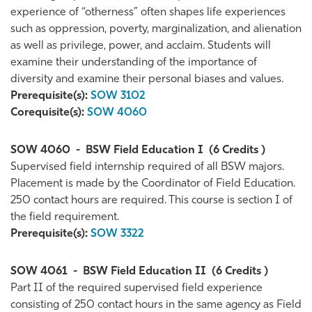
experience of “otherness” often shapes life experiences
such as oppression, poverty, marginalization, and alienation
as well as privilege, power, and acclaim. Students will
examine their understanding of the importance of
diversity and examine their personal biases and values.
Prerequisite(s):
SOW 3102
Corequisite(s):
SOW 4060
SOW 4060
-
BSW Field Education I
(6 Credits )
Supervised field internship required of all BSW majors.
Placement is made by the Coordinator of Field Education.
250 contact hours are required. This course is section I of
the field requirement.
Prerequisite(s):
SOW 3322
SOW 4061
-
BSW Field Education II
(6 Credits )
Part II of the required supervised field experience
consisting of 250 contact hours in the same agency as Field