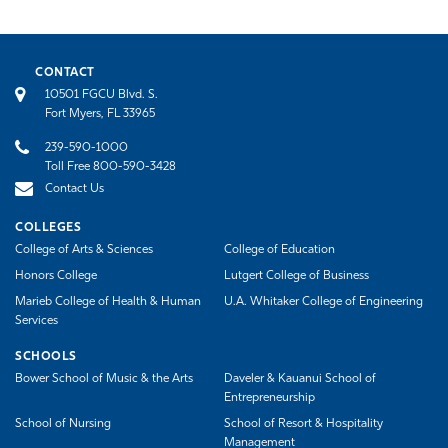
CONTACT
10501 FGCU Blvd. S.
Fort Myers, FL 33965
239-590-1000
Toll Free 800-590-3428
Contact Us
COLLEGES
College of Arts & Sciences
College of Education
Honors College
Lutgert College of Business
Marieb College of Health & Human
U.A. Whitaker College of Engineering
Services
SCHOOLS
Bower School of Music & the Arts
Daveler & Kauanui School of
Entrepreneurship
School of Nursing
School of Resort & Hospitality
Management