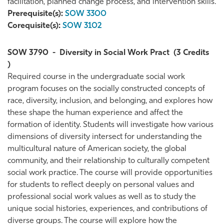
facilitation, planned change process, and intervention skills.
Prerequisite(s):
SOW 3300
Corequisite(s):
SOW 3102
SOW 3790
-
Diversity in Social Work Pract
(3 Credits
)
Required course in the undergraduate social work
program focuses on the socially constructed concepts of
race, diversity, inclusion, and belonging, and explores how
these shape the human experience and affect the
formation of identity. Students will investigate how various
dimensions of diversity intersect for understanding the
multicultural nature of American society, the global
community, and their relationship to culturally competent
social work practice. The course will provide opportunities
for students to reflect deeply on personal values and
professional social work values as well as to study the
unique social histories, experiences, and contributions of
diverse groups. The course will explore how the