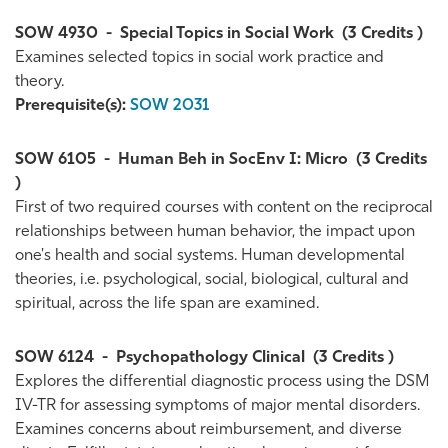
SOW 4930
-
Special Topics in Social Work
(3 Credits )
Examines selected topics in social work practice and
theory.
Prerequisite(s):
SOW 2031
SOW 6105
-
Human Beh in SocEnv I: Micro
(3 Credits
)
First of two required courses with content on the reciprocal
relationships between human behavior, the impact upon
one's health and social systems. Human developmental
theories, i.e. psychological, social, biological, cultural and
spiritual, across the life span are examined.
SOW 6124
-
Psychopathology Clinical
(3 Credits )
Explores the differential diagnostic process using the DSM
IV-TR for assessing symptoms of major mental disorders.
Examines concerns about reimbursement, and diverse