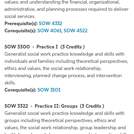
values; and understanding the financial, organizational,
administrative, and planning processes required to deliver
social services.
Prerequisite(s):
SOW 4332
Corequisite(s):
SOW 4061
,
SOW 4522
SOW 3300
-
Practice I
(3 Credits )
Generalist social work practice knowledge and skills with
individuals and families including theoretical perspectives,
ethics and values, the social work relationship,
interviewing, planned change process, and intervention
skills.
Corequisite(s):
SOW 3101
SOW 3322
-
Practice II: Groups
(3 Credits )
Generalist social work practice knowledge and skills with
groups including theoretical perspectives, ethics and
values, the social work relationship, group leadership and