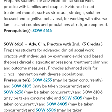
Prepares students for advanced clinical social work
practice with families and couples. Evidence-based
treatment models, such as structural, strategic, solution-
focused and cognitive behavioral, for working with diverse
families and couples and populations-at-risk, are explored.
Prerequisite(s):
SOW 6616
SOW 6616
-
Adv. Clin. Practice with Ind.
(3 Credits )
Prepares students for advanced clinical social work
practice with individuals by examining evidenced based
theories clinical diagnostic impressions, treatment planning
and outcome measures . Provides advanced skills for
clinical intervention with diverse populations.
Prerequisite(s):
SOW 6235
(may be taken concurrently)
and
SOW 6105
(may be taken concurrently) and
SOW 6236
(may be taken concurrently) and SOW 6106
(may be taken concurrently) and
SOW 6305
(may be
taken concurrently) and
SOW 6405
(may be taken
concurrently) and
SOW 6306
(may be taken