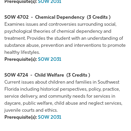
Prerequisite(s):
SOW 2031
SOW 4702
-
Chemical Dependency
(3 Credits )
Examines issues and controversies surrounding social,
psychological theories of chemical dependency and
treatment. Provides the student with an understanding of
substance abuse, prevention and interventions to promote
healthy lifestyles.
Prerequisite(s):
SOW 2031
SOW 4724
-
Child Welfare
(3 Credits )
Current issues about children and families in Southwest
Florida including historical perspectives, policy, practice,
service delivery, and community needs for services in
daycare, public welfare, child abuse and neglect services,
juvenile courts and ethics.
Prerequisite(s):
SOW 2031