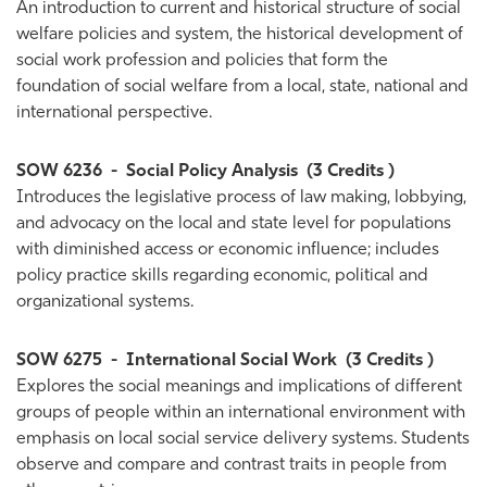
An introduction to current and historical structure of social
welfare policies and system, the historical development of
social work profession and policies that form the
foundation of social welfare from a local, state, national and
international perspective.
SOW 6236
-
Social Policy Analysis
(3 Credits )
Introduces the legislative process of law making, lobbying,
and advocacy on the local and state level for populations
with diminished access or economic influence; includes
policy practice skills regarding economic, political and
organizational systems.
SOW 6275
-
International Social Work
(3 Credits )
Explores the social meanings and implications of different
groups of people within an international environment with
emphasis on local social service delivery systems. Students
observe and compare and contrast traits in people from