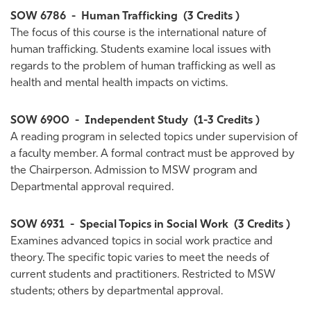
SOW 6786
-
Human Trafficking
(3 Credits )
The focus of this course is the international nature of
human trafficking. Students examine local issues with
regards to the problem of human trafficking as well as
health and mental health impacts on victims.
SOW 6900
-
Independent Study
(1-3 Credits )
A reading program in selected topics under supervision of
a faculty member. A formal contract must be approved by
the Chairperson. Admission to MSW program and
Departmental approval required.
SOW 6931
-
Special Topics in Social Work
(3 Credits )
Examines advanced topics in social work practice and
theory. The specific topic varies to meet the needs of
current students and practitioners. Restricted to MSW
students; others by departmental approval.