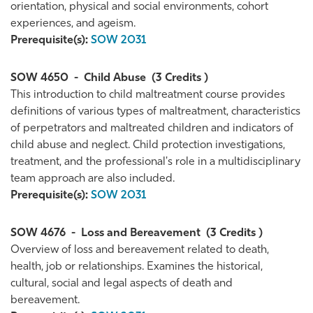
orientation, physical and social environments, cohort
experiences, and ageism.
Prerequisite(s):
SOW 2031
SOW 4650
-
Child Abuse
(3 Credits )
This introduction to child maltreatment course provides
definitions of various types of maltreatment, characteristics
of perpetrators and maltreated children and indicators of
child abuse and neglect. Child protection investigations,
treatment, and the professional's role in a multidisciplinary
team approach are also included.
Prerequisite(s):
SOW 2031
SOW 4676
-
Loss and Bereavement
(3 Credits )
Overview of loss and bereavement related to death,
health, job or relationships. Examines the historical,
cultural, social and legal aspects of death and
bereavement.