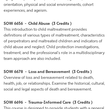
orientation, physical and social environments, cohort
experiences, and ageism.
SOW 6656
-
Child Abuse
(3 Credits )
This introduction to child maltreatment provides
definitions of various types of maltreatment, characteristics
of perpetrators and maltreated children and indicators of
child abuse and neglect. Child protection investigations,
treatment, and the professional's role in a multidisciplinary
team approach are also included.
SOW 6678
-
Loss and Bereavement
(3 Credits )
Overview of loss and bereavement related to death,
health, job, or relationships. Examine the historical, cultural,
social and legal aspects of death and bereavement.
SOW 6696
-
Trauma-Informed Care
(3 Credits )
This course is designed to provide students with a general