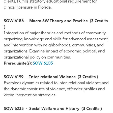
clients. Fulfills statutory educational requirement for
clinical licensure in Florida.
SOW 6186
-
Macro SW Theory and Practice
(3 Credits
)
Integration of major theories and methods of community
organizing, knowledge and skills for advanced assessment,
and intervention with neighborhoods, communities, and
organizations. Examine impact of economic, political, and
organizational policy on communities.
Prerequisite(s):
SOW 6105
SOW 6199
-
Inter-relational Violence
(3 Credits )
Examines dynamics related to inter-relational violence and
the dynamic constructs of violence, offender profiles and
victim intervention strategies.
SOW 6235
-
Social Welfare and History
(3 Credits )