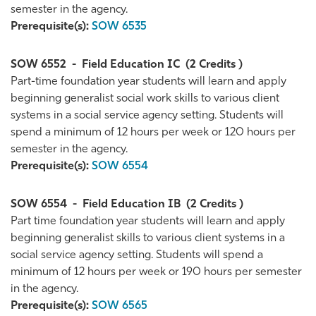
semester in the agency.
Prerequisite(s):
SOW 6535
SOW 6552
-
Field Education IC
(2 Credits )
Part-time foundation year students will learn and apply
beginning generalist social work skills to various client
systems in a social service agency setting. Students will
spend a minimum of 12 hours per week or 120 hours per
semester in the agency.
Prerequisite(s):
SOW 6554
SOW 6554
-
Field Education IB
(2 Credits )
Part time foundation year students will learn and apply
beginning generalist skills to various client systems in a
social service agency setting. Students will spend a
minimum of 12 hours per week or 190 hours per semester
in the agency.
Prerequisite(s):
SOW 6565