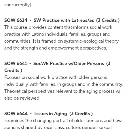
concurrently)
SOW 6624
-
SW Practice with Latinos/as
(3 Credits )
This course provides content that informs social work
practice with Latino individuals, families, groups and
communities. It is framed on systemic–ecological theory
and the strength and empowerment perspectives.
SOW 6641
-
SocWk Practice w/Older Persons
(3
Credits )
Focuses on social work practice with older persons
individually, with families, in groups and in the community.
Theoretical perspectives relevant to the aging process will
also be reviewed.
SOW 6644
-
Issues in Aging
(3 Credits )
Examines the changing portrait of older persons and how
aging is shaped by race, class, culture, gender, sexual