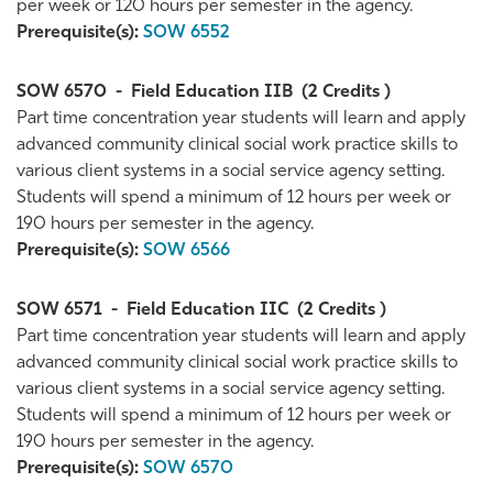
per week or 120 hours per semester in the agency.
Prerequisite(s):
SOW 6552
SOW 6570
-
Field Education IIB
(2 Credits )
Part time concentration year students will learn and apply
advanced community clinical social work practice skills to
various client systems in a social service agency setting.
Students will spend a minimum of 12 hours per week or
190 hours per semester in the agency.
Prerequisite(s):
SOW 6566
SOW 6571
-
Field Education IIC
(2 Credits )
Part time concentration year students will learn and apply
advanced community clinical social work practice skills to
various client systems in a social service agency setting.
Students will spend a minimum of 12 hours per week or
190 hours per semester in the agency.
Prerequisite(s):
SOW 6570