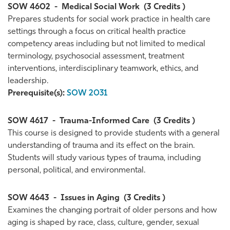
SOW 4602
-
Medical Social Work
(3 Credits )
Prepares students for social work practice in health care
settings through a focus on critical health practice
competency areas including but not limited to medical
terminology, psychosocial assessment, treatment
interventions, interdisciplinary teamwork, ethics, and
leadership.
Prerequisite(s):
SOW 2031
SOW 4617
-
Trauma-Informed Care
(3 Credits )
This course is designed to provide students with a general
understanding of trauma and its effect on the brain.
Students will study various types of trauma, including
personal, political, and environmental.
SOW 4643
-
Issues in Aging
(3 Credits )
Examines the changing portrait of older persons and how
aging is shaped by race, class, culture, gender, sexual