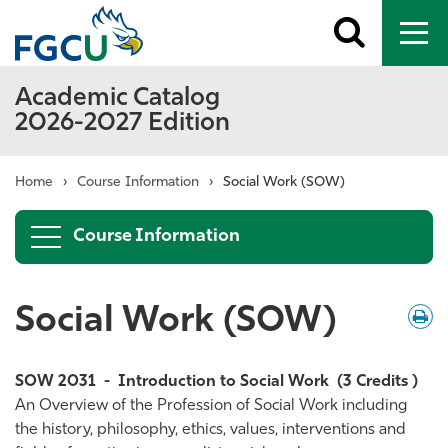
Toggle
To
search
me
Academic Catalog
2026-2027 Edition
Home
›
Course Information
›
Social Work (SOW)
Course Information
Social Work (SOW)
Down
/
Print
SOW 2031
-
Introduction to Social Work
(3 Credits )
An Overview of the Profession of Social Work including
the history, philosophy, ethics, values, interventions and