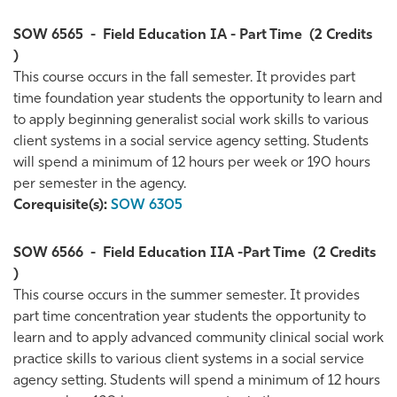
SOW 6565
-
Field Education IA - Part Time
(2 Credits
)
This course occurs in the fall semester. It provides part
time foundation year students the opportunity to learn and
to apply beginning generalist social work skills to various
client systems in a social service agency setting. Students
will spend a minimum of 12 hours per week or 190 hours
per semester in the agency.
Corequisite(s):
SOW 6305
SOW 6566
-
Field Education IIA -Part Time
(2 Credits
)
This course occurs in the summer semester. It provides
part time concentration year students the opportunity to
learn and to apply advanced community clinical social work
practice skills to various client systems in a social service
agency setting. Students will spend a minimum of 12 hours