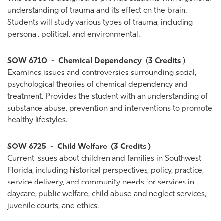
understanding of trauma and its effect on the brain.
Students will study various types of trauma, including
personal, political, and environmental.
SOW 6710
-
Chemical Dependency
(3 Credits )
Examines issues and controversies surrounding social,
psychological theories of chemical dependency and
treatment. Provides the student with an understanding of
substance abuse, prevention and interventions to promote
healthy lifestyles.
SOW 6725
-
Child Welfare
(3 Credits )
Current issues about children and families in Southwest
Florida, including historical perspectives, policy, practice,
service delivery, and community needs for services in
daycare, public welfare, child abuse and neglect services,
juvenile courts, and ethics.