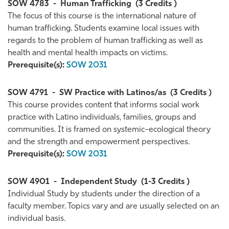
SOW 4783
-
Human Trafficking
(3 Credits )
The focus of this course is the international nature of
human trafficking. Students examine local issues with
regards to the problem of human trafficking as well as
health and mental health impacts on victims.
Prerequisite(s):
SOW 2031
SOW 4791
-
SW Practice with Latinos/as
(3 Credits )
This course provides content that informs social work
practice with Latino individuals, families, groups and
communities. It is framed on systemic–ecological theory
and the strength and empowerment perspectives.
Prerequisite(s):
SOW 2031
SOW 4901
-
Independent Study
(1-3 Credits )
Individual Study by students under the direction of a
faculty member. Topics vary and are usually selected on an
individual basis.