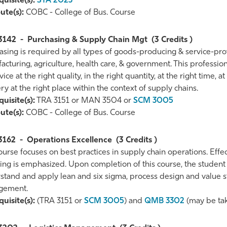
uisite(s):
STA 2023
ute(s):
COBC - College of Bus. Course
3142
-
Purchasing & Supply Chain Mgt
(3 Credits )
asing is required by all types of goods-producing & service-prov
cturing, agriculture, health care, & government. This profession
vice at the right quality, in the right quantity, at the right time, a
ry at the right place within the context of supply chains.
uisite(s):
TRA 3151 or MAN 3504 or
SCM 3005
ute(s):
COBC - College of Bus. Course
3162
-
Operations Excellence
(3 Credits )
urse focuses on best practices in supply chain operations. Effe
g is emphasized. Upon completion of this course, the student wi
stand and apply lean and six sigma, process design and value s
gement.
uisite(s):
(TRA 3151 or
SCM 3005
) and
QMB 3302
(may be tak