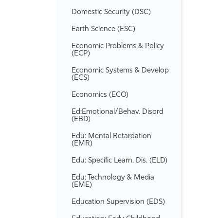
Domestic Security (DSC)
Earth Science (ESC)
Economic Problems &​ Policy
(ECP)
Economic Systems &​ Develop
(ECS)
Economics (ECO)
Ed:Emotional/​Behav. Disord
(EBD)
Edu: Mental Retardation
(EMR)
Edu: Specific Learn. Dis. (ELD)
Edu: Technology &​ Media
(EME)
Education Supervision (EDS)