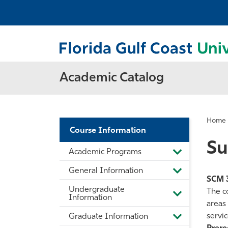
Academic Catalog
Home
Course Information
Su
Academic Programs
Toggle
Academic
General Information
Programs
Toggle
SCM 
General
Undergraduate
Information
The c
Toggle
Information
areas 
Undergradua
Information
servic
Graduate Information
Toggle
Graduate