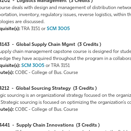
3202
-
Logistics Management
(3 Credits )
ourse deals with design and management of distribution networks
ortation, inventory, regulatory issues, reverse logistics, within
ologies are discussed.
uisite(s):
TRA 3151 or
SCM 3005
4143
-
Global Supply Chain Mgmt
(3 Credits )
supply chain management capstone course is designed for student
edge they have acquired throughout the program in a collaborati
uisite(s):
SCM 3005
or TRA 3151
ute(s):
COBC - College of Bus. Course
4212
-
Global Sourcing Strategy
(3 Credits )
gic sourcing is an organizational strategy focused on the organi
 Strategic sourcing is focused on optimizing the organization's c
ute(s):
COBC - College of Bus. Course
4441
-
Supply Chain Innovations
(3 Credits )