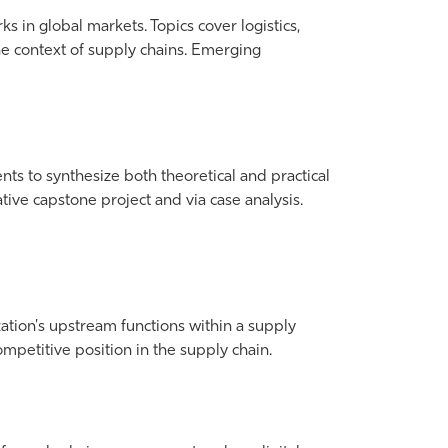
 in global markets. Topics cover logistics,
 the context of supply chains. Emerging
s to synthesize both theoretical and practical
ve capstone project and via case analysis.
zation's upstream functions within a supply
ompetitive position in the supply chain.