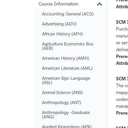
Prereq
Course Information
Information
Toggle
Attrib
Course
Accounting: General (ACG)
Information
SCM 
Advertising (ADV)
Purch
African History (AFH)
manufa
or ser
Agriculture Economics Bus
(AEB)
delive
Prereq
American History (AMH)
Attrib
American Literature (AML)
American Sign Language
SCM 
(ASL)
The co
mappin
Animal Science (ANS)
under
Anthropology (ANT)
mana
Anthropology -​Graduate
Prereq
(ANG)
Applied Kinesiology (APK)