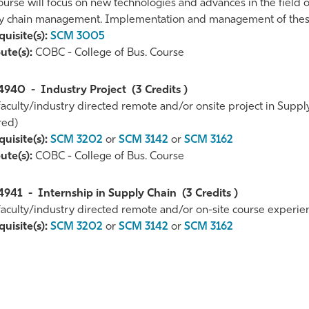
ourse will focus on new technologies and advances in the field 
y chain management. Implementation and management of these 
uisite(s):
SCM 3005
ute(s):
COBC - College of Bus. Course
4940
-
Industry Project
(3 Credits )
 faculty/industry directed remote and/or onsite project in Su
red)
uisite(s):
SCM 3202
or
SCM 3142
or
SCM 3162
ute(s):
COBC - College of Bus. Course
4941
-
Internship in Supply Chain
(3 Credits )
 faculty/industry directed remote and/or on-site course experi
uisite(s):
SCM 3202
or
SCM 3142
or
SCM 3162