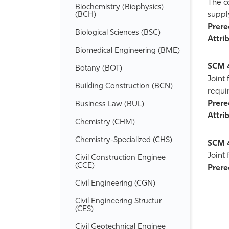
The c
Biochemistry (Biophysics)
suppl
(BCH)
Prereq
Biological Sciences (BSC)
Attrib
Biomedical Engineering (BME)
SCM 
Botany (BOT)
Joint
Building Construction (BCN)
requi
Prereq
Business Law (BUL)
Attrib
Chemistry (CHM)
Chemistry-​Specialized (CHS)
SCM 
Joint
Civil Construction Enginee
(CCE)
Prereq
Civil Engineering (CGN)
Civil Engineering Structur
(CES)
Civil Geotechnical Enginee