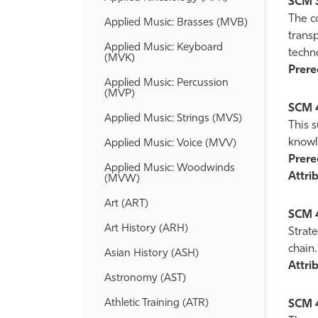
SCM 
The c
Applied Music: Brasses (MVB)
transp
Applied Music: Keyboard
techn
(MVK)
Prereq
Applied Music: Percussion
(MVP)
SCM 
Applied Music: Strings (MVS)
This 
knowl
Applied Music: Voice (MVV)
Prereq
Applied Music: Woodwinds
Attrib
(MVW)
Art (ART)
SCM 
Art History (ARH)
Strate
chain.
Asian History (ASH)
Attrib
Astronomy (AST)
Athletic Training (ATR)
SCM 