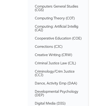
Computers General Studies
(CGS)
Computing Theory (COT)
Computing: Artificial Intellig
(CAI)
Cooperative Education (COE)
Corrections (CJC)
Creative Writing (CRW)
Criminal Justice Law (CJL)
Criminology/​Crim Justice
(CCJ)
Dance, Activity Emp (DAA)
Developmental Psychology
(DEP)
Digital Media (DIG)