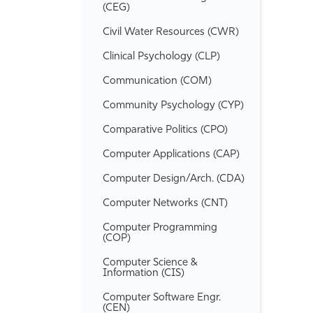
(CEG)
Civil Water Resources (CWR)
Clinical Psychology (CLP)
Communication (COM)
Community Psychology (CYP)
Comparative Politics (CPO)
Computer Applications (CAP)
Computer Design/​Arch. (CDA)
Computer Networks (CNT)
Computer Programming
(COP)
Computer Science &​
Information (CIS)
Computer Software Engr.
(CEN)