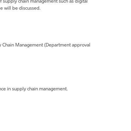
of supply chain management such as digital
will be discussed.
pply Chain Management (Department approval
ence in supply chain management.