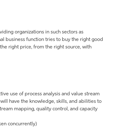
iding organizations in such sectors as
al business function tries to buy the right good
t the right price, from the right source, with
ctive use of process analysis and value stream
ll have the knowledge, skills, and abilities to
tream mapping, quality control, and capacity
en concurrently)