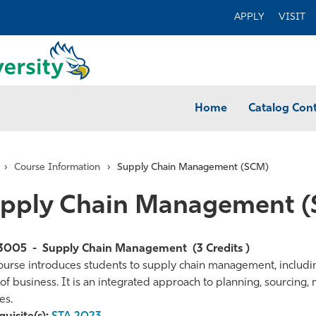
APPLY
VISIT
Home
Catalog Con
›
Course Information
›
Supply Chain Management (SCM)
pply Chain Management 
3005
-
Supply Chain Management
(3 Credits )
ourse introduces students to supply chain management, including 
of business. It is an integrated approach to planning, sourcing, 
te
es.