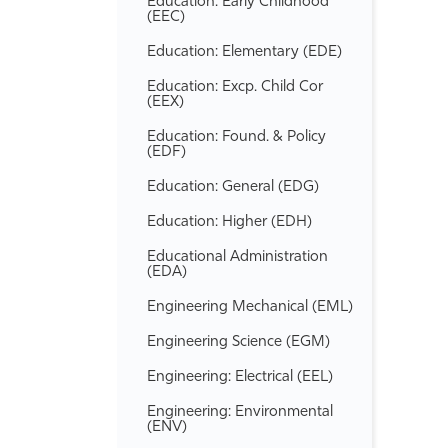
Education: Early Childhood
(EEC)
Education: Elementary (EDE)
Education: Excp. Child Cor
(EEX)
Education: Found. &​ Policy
(EDF)
Education: General (EDG)
Education: Higher (EDH)
Educational Administration
(EDA)
Engineering Mechanical (EML)
Engineering Science (EGM)
Engineering: Electrical (EEL)
Engineering: Environmental
(ENV)