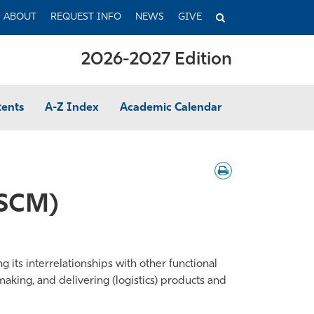
TOGGLE
ABOUT
REQUEST INFO
NEWS
GIVE
SEARCH
2026-2027 Edition
tents
A-Z Index
Academic Calendar
Download
/
Print
(SCM)
its interrelationships with other functional
making, and delivering (logistics) products and