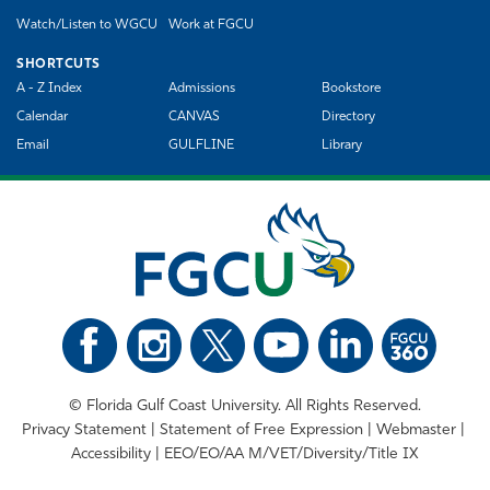
Watch/Listen to WGCU
Work at FGCU
SHORTCUTS
A - Z Index
Admissions
Bookstore
Calendar
CANVAS
Directory
Email
GULFLINE
Library
©
Florida Gulf Coast University. All Rights Reserved.
Privacy Statement
Statement of Free Expression
Webmaster
Accessibility
EEO/EO/AA M/VET/Diversity/Title IX