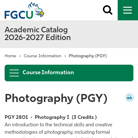
Toggle
To
search
me
Academic Catalog
2026-2027 Edition
Home
›
Course Information
›
Photography (PGY)
Course Information
Photography (PGY)
Down
/
Print
PGY 2801
-
Photography I
(3 Credits )
An introduction to the technical skills and creative
methodologies of photography, including formal