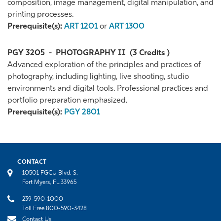
composition, image management, digital manipulation, and
printing processes.
Prerequisite(s):
ART 1201
or
ART 1300
PGY 3205
-
PHOTOGRAPHY II
(3 Credits )
Advanced exploration of the principles and practices of
photography, including lighting, live shooting, studio
environments and digital tools. Professional practices and
portfolio preparation emphasized.
Prerequisite(s):
PGY 2801
CONTACT
10501 FGCU Blvd. S.
Fort Myers, FL 33965
239-590-1000
Toll Free 800-590-3428
Contact Us