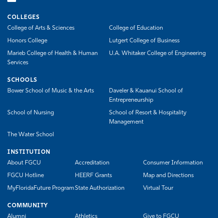
COLLEGES
College of Arts & Sciences
College of Education
Honors College
Lutgert College of Business
Marieb College of Health & Human
U.A. Whitaker College of Engineering
Services
SCHOOLS
Bower School of Music & the Arts
Daveler & Kauanui School of
Entrepreneurship
School of Nursing
School of Resort & Hospitality
Management
The Water School
INSTITUTION
About FGCU
Accreditation
Consumer Information
FGCU Hotline
HEERF Grants
Map and Directions
MyFloridaFuture Program
State Authorization
Virtual Tour
COMMUNITY
Alumni
Athletics
Give to FGCU