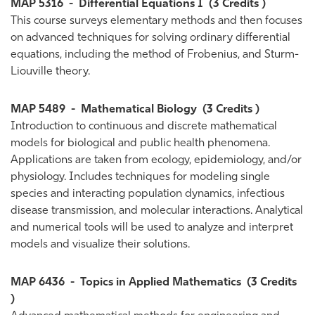
MAP 5316
-
Differential Equations I
(3 Credits )
This course surveys elementary methods and then focuses
on advanced techniques for solving ordinary differential
equations, including the method of Frobenius, and Sturm-
Liouville theory.
MAP 5489
-
Mathematical Biology
(3 Credits )
Introduction to continuous and discrete mathematical
models for biological and public health phenomena.
Applications are taken from ecology, epidemiology, and/or
physiology. Includes techniques for modeling single
species and interacting population dynamics, infectious
disease transmission, and molecular interactions. Analytical
and numerical tools will be used to analyze and interpret
models and visualize their solutions.
MAP 6436
-
Topics in Applied Mathematics
(3 Credits
)