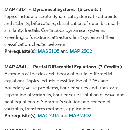
MAP 4314
-
Dynamical Systems
(3 Credits )
Topics include discrete dynamical systems: fixed points
and stability, bifurcations, classification of equilibria, self-
similarity, fractals. Continuous dynamical systems:
kneading, bifurcations, attractors, limit cycles and their
classification, chaotic behavior.
Prerequisite(s):
MAS 3105
and
MAP 2302
MAP 4341
-
Partial Differential Equations
(3 Credits )
Elements of the classical theory of partial differential
equations. Topics include classification of PDEs and
boundary value problems, Fourier series and transform,
separation of variables, Fourier series solution of wave and
heat equations, d'Alembert's solution and change of
variables, transform methods, applications.
Prerequisite(s):
MAC 2313
and
MAP 2302