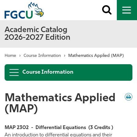
Toggle
To
search
me
Academic Catalog
2026-2027 Edition
Home
›
Course Information
›
Mathematics Applied (MAP)
Course Information
Mathematics Applied
Down
/
Print
(MAP)
MAP 2302
-
Differential Equations
(3 Credits )
An introduction to differential equations and their