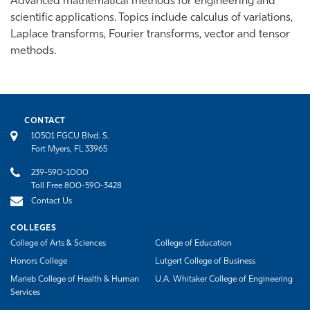
Advanced mathematical methods for engineering and
scientific applications. Topics include calculus of variations,
Laplace transforms, Fourier transforms, vector and tensor
methods.
CONTACT
10501 FGCU Blvd. S.
Fort Myers, FL 33965
239-590-1000
Toll Free 800-590-3428
Contact Us
COLLEGES
College of Arts & Sciences
College of Education
Honors College
Lutgert College of Business
Marieb College of Health & Human
U.A. Whitaker College of Engineering
Services