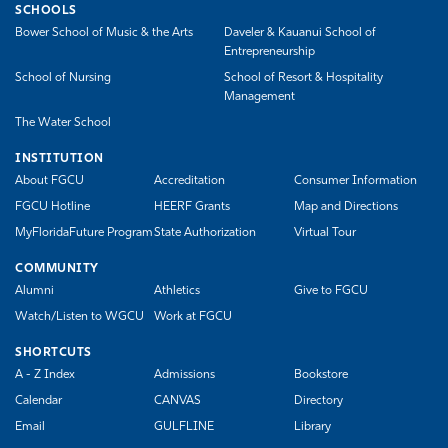
SCHOOLS
Bower School of Music & the Arts
Daveler & Kauanui School of
Entrepreneurship
School of Nursing
School of Resort & Hospitality
Management
The Water School
INSTITUTION
About FGCU
Accreditation
Consumer Information
FGCU Hotline
HEERF Grants
Map and Directions
MyFloridaFuture Program
State Authorization
Virtual Tour
COMMUNITY
Alumni
Athletics
Give to FGCU
Watch/Listen to WGCU
Work at FGCU
SHORTCUTS
A - Z Index
Admissions
Bookstore
Calendar
CANVAS
Directory
Email
GULFLINE
Library