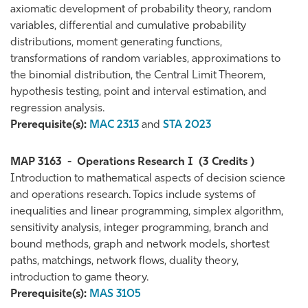
axiomatic development of probability theory, random
variables, differential and cumulative probability
distributions, moment generating functions,
transformations of random variables, approximations to
the binomial distribution, the Central Limit Theorem,
hypothesis testing, point and interval estimation, and
regression analysis.
Prerequisite(s):
MAC 2313
and
STA 2023
MAP 3163
-
Operations Research I
(3 Credits )
Introduction to mathematical aspects of decision science
and operations research. Topics include systems of
inequalities and linear programming, simplex algorithm,
sensitivity analysis, integer programming, branch and
bound methods, graph and network models, shortest
paths, matchings, network flows, duality theory,
introduction to game theory.
Prerequisite(s):
MAS 3105