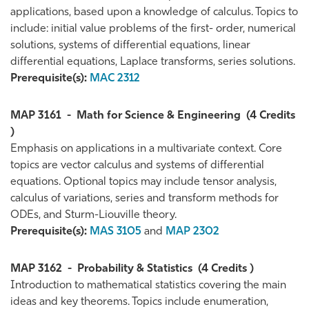
applications, based upon a knowledge of calculus. Topics to
include: initial value problems of the first- order, numerical
solutions, systems of differential equations, linear
differential equations, Laplace transforms, series solutions.
Prerequisite(s):
MAC 2312
MAP 3161
-
Math for Science & Engineering
(4 Credits
)
Emphasis on applications in a multivariate context. Core
topics are vector calculus and systems of differential
equations. Optional topics may include tensor analysis,
calculus of variations, series and transform methods for
ODEs, and Sturm-Liouville theory.
Prerequisite(s):
MAS 3105
and
MAP 2302
MAP 3162
-
Probability & Statistics
(4 Credits )
Introduction to mathematical statistics covering the main
ideas and key theorems. Topics include enumeration,