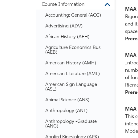
Course Information
Information
Toggle
MAA 
Course
Accounting: General (ACG)
Information
Rigor
and it
Advertising (ADV)
space
African History (AFH)
Prereq
Agriculture Economics Bus
(AEB)
MAA 
Intro
American History (AMH)
number
American Literature (AML)
of fu
American Sign Language
Riema
(ASL)
Prereq
Animal Science (ANS)
MAA 
Anthropology (ANT)
This c
Anthropology -​Graduate
intend
(ANG)
Modern
Applied Kinesiology (APK)