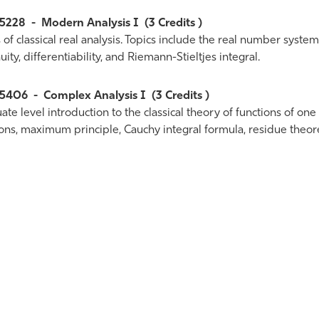
5228
-
Modern Analysis I
(3 Credits )
 of classical real analysis. Topics include the real number syste
uity, differentiability, and Riemann-Stieltjes integral.
5406
-
Complex Analysis I
(3 Credits )
te level introduction to the classical theory of functions of one
ions, maximum principle, Cauchy integral formula, residue theor