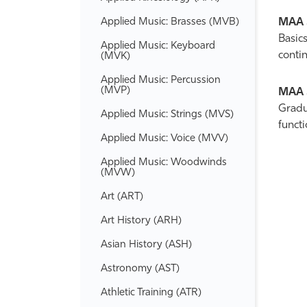
Applied Music: Brasses (MVB)
MAA 
Basics
Applied Music: Keyboard
contin
(MVK)
Applied Music: Percussion
(MVP)
MAA 
Gradua
Applied Music: Strings (MVS)
funct
Applied Music: Voice (MVV)
Applied Music: Woodwinds
(MVW)
Art (ART)
Art History (ARH)
Asian History (ASH)
Astronomy (AST)
Athletic Training (ATR)