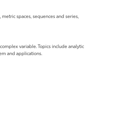
m, metric spaces, sequences and series,
 complex variable. Topics include analytic
em and applications.