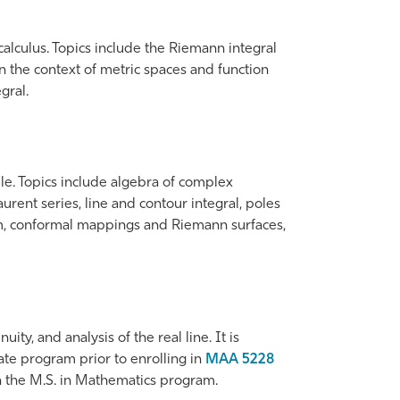
lculus. Topics include the Riemann integral
in the context of metric spaces and function
gral.
le. Topics include algebra of complex
rent series, line and contour integral, poles
em, conformal mappings and Riemann surfaces,
ity, and analysis of the real line. It is
ate program prior to enrolling in
MAA 5228
 in the M.S. in Mathematics program.