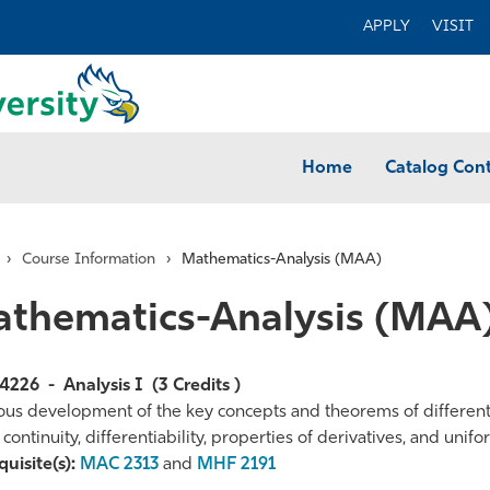
APPLY
VISIT
Home
Catalog Con
›
Course Information
›
Mathematics-Analysis (MAA)
thematics-Analysis (MAA
4226
-
Analysis I
(3 Credits )
ous development of the key concepts and theorems of differentia
, continuity, differentiability, properties of derivatives, and uni
te
uisite(s):
MAC 2313
and
MHF 2191