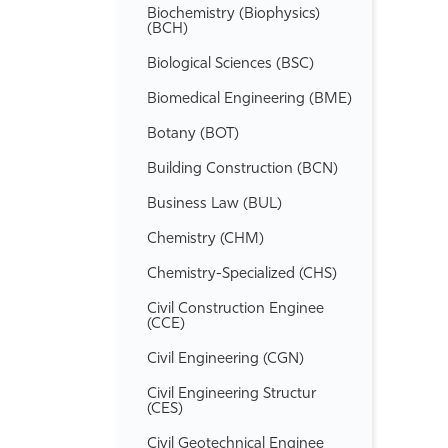
Biochemistry (Biophysics)
(BCH)
Biological Sciences (BSC)
Biomedical Engineering (BME)
Botany (BOT)
Building Construction (BCN)
Business Law (BUL)
Chemistry (CHM)
Chemistry-​Specialized (CHS)
Civil Construction Enginee
(CCE)
Civil Engineering (CGN)
Civil Engineering Structur
(CES)
Civil Geotechnical Enginee