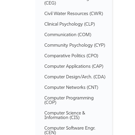
(CEG)
Civil Water Resources (CWR)
Clinical Psychology (CLP)
Communication (COM)
Community Psychology (CYP)
Comparative Politics (CPO)
Computer Applications (CAP)
Computer Design/​Arch. (CDA)
Computer Networks (CNT)
Computer Programming
(COP)
Computer Science &​
Information (CIS)
Computer Software Engr.
(CEN)