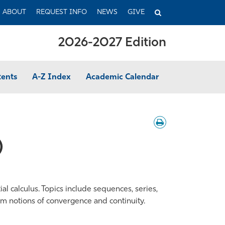
TOGGLE
ABOUT
REQUEST INFO
NEWS
GIVE
SEARCH
2026-2027 Edition
tents
A-Z Index
Academic Calendar
Download
/
Print
)
l calculus. Topics include sequences, series,
form notions of convergence and continuity.