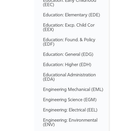
Education: Early Childhood
(EEC)
Education: Elementary (EDE)
Education: Excp. Child Cor
(EEX)
Education: Found. &​ Policy
(EDF)
Education: General (EDG)
Education: Higher (EDH)
Educational Administration
(EDA)
Engineering Mechanical (EML)
Engineering Science (EGM)
Engineering: Electrical (EEL)
Engineering: Environmental
(ENV)