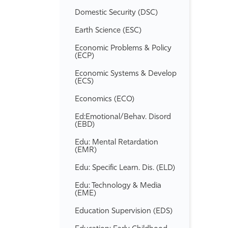
Domestic Security (DSC)
Earth Science (ESC)
Economic Problems &​ Policy
(ECP)
Economic Systems &​ Develop
(ECS)
Economics (ECO)
Ed:Emotional/​Behav. Disord
(EBD)
Edu: Mental Retardation
(EMR)
Edu: Specific Learn. Dis. (ELD)
Edu: Technology &​ Media
(EME)
Education Supervision (EDS)