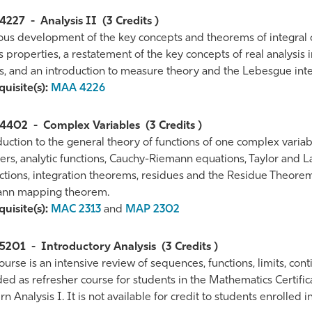
4227
-
Analysis II
(3 Credits )
ous development of the key concepts and theorems of integral ca
s properties, a restatement of the key concepts of real analysis 
s, and an introduction to measure theory and the Lebesgue inte
uisite(s):
MAA 4226
4402
-
Complex Variables
(3 Credits )
duction to the general theory of functions of one complex variab
s, analytic functions, Cauchy-Riemann equations, Taylor and Lau
nctions, integration theorems, residues and the Residue Theor
nn mapping theorem.
uisite(s):
MAC 2313
and
MAP 2302
5201
-
Introductory Analysis
(3 Credits )
ourse is an intensive review of sequences, functions, limits, continu
ed as refresher course for students in the Mathematics Certific
 Analysis I. It is not available for credit to students enrolled