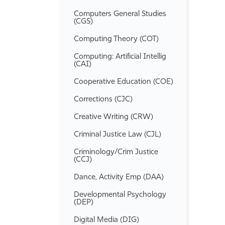
Computers General Studies
(CGS)
Computing Theory (COT)
Computing: Artificial Intellig
(CAI)
Cooperative Education (COE)
Corrections (CJC)
Creative Writing (CRW)
Criminal Justice Law (CJL)
Criminology/​Crim Justice
(CCJ)
Dance, Activity Emp (DAA)
Developmental Psychology
(DEP)
Digital Media (DIG)