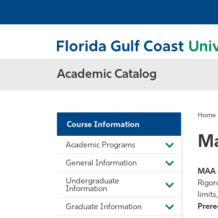
Academic Catalog
Home
Course Information
Ma
Academic Programs
Toggle
Academic
General Information
Programs
Toggle
MAA 
General
Undergraduate
Information
Rigor
Toggle
Information
limits
Undergradua
Information
Prereq
Graduate Information
Toggle
Graduate