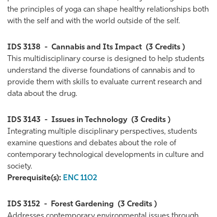
the principles of yoga can shape healthy relationships both
with the self and with the world outside of the self.
IDS 3138
-
Cannabis and Its Impact
(3 Credits )
This multidisciplinary course is designed to help students
understand the diverse foundations of cannabis and to
provide them with skills to evaluate current research and
data about the drug.
IDS 3143
-
Issues in Technology
(3 Credits )
Integrating multiple disciplinary perspectives, students
examine questions and debates about the role of
contemporary technological developments in culture and
society.
Prerequisite(s):
ENC 1102
IDS 3152
-
Forest Gardening
(3 Credits )
Addresses contemporary environmental issues through