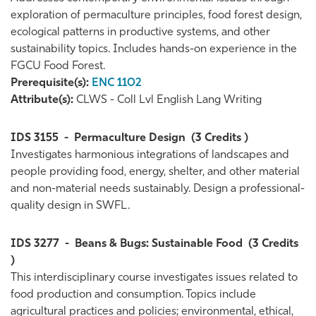
exploration of permaculture principles, food forest design,
ecological patterns in productive systems, and other
sustainability topics. Includes hands-on experience in the
FGCU Food Forest.
Prerequisite(s):
ENC 1102
Attribute(s):
CLWS - Coll Lvl English Lang Writing
IDS 3155
-
Permaculture Design
(3 Credits )
Investigates harmonious integrations of landscapes and
people providing food, energy, shelter, and other material
and non-material needs sustainably. Design a professional-
quality design in SWFL.
IDS 3277
-
Beans & Bugs: Sustainable Food
(3 Credits
)
This interdisciplinary course investigates issues related to
food production and consumption. Topics include
agricultural practices and policies; environmental, ethical,