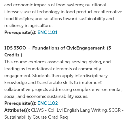
and economic impacts of food systems; nutritional
illnesses; use of technology in food production; alternative
food lifestyles; and solutions toward sustainability and
resiliency in agriculture.
Prerequisite(s):
ENC 1101
IDS 3300
-
Foundations of CivicEngagement
(3
Credits )
This course explores associating, serving, giving, and
leading as foundational elements of community
engagement. Students then apply interdisciplinary
knowledge and transferable skills to implement
collaborative projects addressing complex environmental,
social, and economic sustainability issues.
Prerequisite(s):
ENC 1102
Attribute(s):
CLWS - Coll Lvl English Lang Writing, SCGR -
Sustainability Course Grad Req