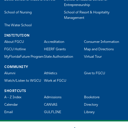
Entrepreneurship
School of Nursing
School of Resort & Hospitality
Management
The Water School
INSTITUTION
About FGCU
Accreditation
Consumer Information
FGCU Hotline
HEERF Grants
Map and Directions
MyFloridaFuture Program
State Authorization
Virtual Tour
COMMUNITY
Alumni
Athletics
Give to FGCU
Watch/Listen to WGCU
Work at FGCU
SHORTCUTS
A - Z Index
Admissions
Bookstore
Calendar
CANVAS
Directory
Email
GULFLINE
Library