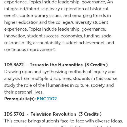
experience. Topics include leadership, governance, An
integrated/interdisciplinary exploration of historical
events, contemporary issues, and emerging trends in
higher education and the college/university student
experience. Topics include leadership, governance,
innovation, student success, economics, funding, social
responsibility, accountability, student achievement, and
continuous improvement.
IDS 3622
-
Issues in the Humanities
(3 Credits )
Drawing upon and synthesizing methods of inquiry and
analysis from multiple disciplines, students in this course
study the role of the Humanities in culture, society, and
their personal lives.
Prerequisite(s):
ENC 1102
IDS 3701
-
Television Revolution
(3 Credits )
This course brings students face-to-face with diverse ideas,