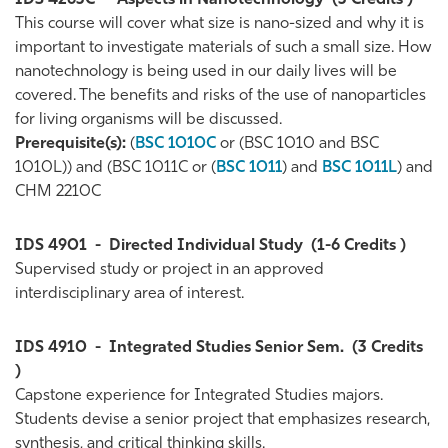
IDS 4263C
-
Aspects in Nanotechnology
(3 Credits )
This course will cover what size is nano-sized and why it is
important to investigate materials of such a small size. How
nanotechnology is being used in our daily lives will be
covered. The benefits and risks of the use of nanoparticles
for living organisms will be discussed.
Prerequisite(s):
(
BSC 1010C
or (BSC 1010 and BSC
1010L)) and (BSC 1011C or (
BSC 1011
) and
BSC 1011L
) and
CHM 2210C
IDS 4901
-
Directed Individual Study
(1-6 Credits )
Supervised study or project in an approved
interdisciplinary area of interest.
IDS 4910
-
Integrated Studies Senior Sem.
(3 Credits
)
Capstone experience for Integrated Studies majors.
Students devise a senior project that emphasizes research,
synthesis, and critical thinking skills.