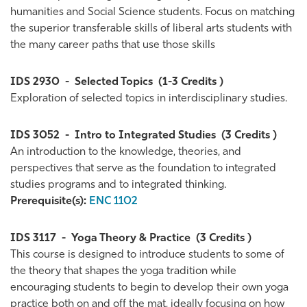
humanities and Social Science students. Focus on matching
the superior transferable skills of liberal arts students with
the many career paths that use those skills
IDS 2930
-
Selected Topics
(1-3 Credits )
Exploration of selected topics in interdisciplinary studies.
IDS 3052
-
Intro to Integrated Studies
(3 Credits )
An introduction to the knowledge, theories, and
perspectives that serve as the foundation to integrated
studies programs and to integrated thinking.
Prerequisite(s):
ENC 1102
IDS 3117
-
Yoga Theory & Practice
(3 Credits )
This course is designed to introduce students to some of
the theory that shapes the yoga tradition while
encouraging students to begin to develop their own yoga
practice both on and off the mat, ideally focusing on how