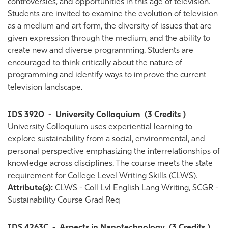
controversies, and opportunities in this age of television.
Students are invited to examine the evolution of television
as a medium and art form, the diversity of issues that are
given expression through the medium, and the ability to
create new and diverse programming. Students are
encouraged to think critically about the nature of
programming and identify ways to improve the current
television landscape.
IDS 3920
-
University Colloquium
(3 Credits )
University Colloquium uses experiential learning to
explore sustainability from a social, environmental, and
personal perspective emphasizing the interrelationships of
knowledge across disciplines. The course meets the state
requirement for College Level Writing Skills (CLWS).
Attribute(s):
CLWS - Coll Lvl English Lang Writing, SCGR -
Sustainability Course Grad Req