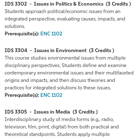
IDS 3302
-
Issues in Politics & Economics
(3 Credits )
Students approach political/economic issues from an
integrated perspective, evaluating causes, impacts, and
solutions.
Prerequisite(s):
ENC 1102
IDS 3304
-
Issues in Environment
(3 Credits )
This course studies environmental issues from multiple
disciplinary perspectives. Students define and examine
contemporary environmental issues and their multifaceted
origins and impacts, and then discuss theories and
practices for integrated solutions to these issues.
Prerequisite(s):
ENC 1102
IDS 3305
-
Issues in Media
(3 Credits )
Interdisciplinary study of media forms (e.g., radio,
television, film, print, digital) from both practical and
theoretical standpoints. Students apply multiple