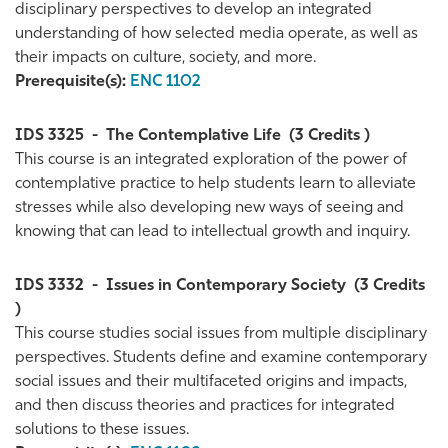
disciplinary perspectives to develop an integrated
understanding of how selected media operate, as well as
their impacts on culture, society, and more.
Prerequisite(s):
ENC 1102
IDS 3325
-
The Contemplative Life
(3 Credits )
This course is an integrated exploration of the power of
contemplative practice to help students learn to alleviate
stresses while also developing new ways of seeing and
knowing that can lead to intellectual growth and inquiry.
IDS 3332
-
Issues in Contemporary Society
(3 Credits
)
This course studies social issues from multiple disciplinary
perspectives. Students define and examine contemporary
social issues and their multifaceted origins and impacts,
and then discuss theories and practices for integrated
solutions to these issues.