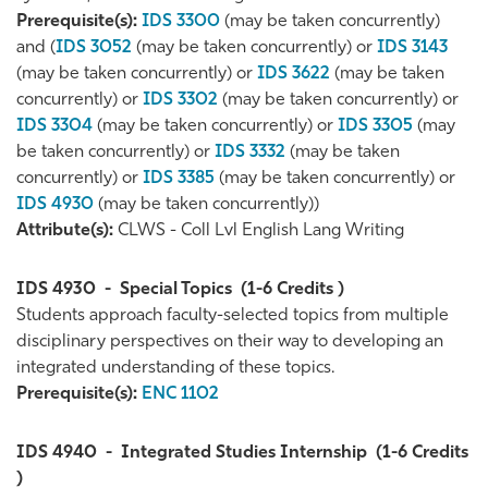
Prerequisite(s):
IDS 3300
(may be taken concurrently)
and (
IDS 3052
(may be taken concurrently) or
IDS 3143
(may be taken concurrently) or
IDS 3622
(may be taken
concurrently) or
IDS 3302
(may be taken concurrently) or
IDS 3304
(may be taken concurrently) or
IDS 3305
(may
be taken concurrently) or
IDS 3332
(may be taken
concurrently) or
IDS 3385
(may be taken concurrently) or
IDS 4930
(may be taken concurrently))
Attribute(s):
CLWS - Coll Lvl English Lang Writing
IDS 4930
-
Special Topics
(1-6 Credits )
Students approach faculty-selected topics from multiple
disciplinary perspectives on their way to developing an
integrated understanding of these topics.
Prerequisite(s):
ENC 1102
IDS 4940
-
Integrated Studies Internship
(1-6 Credits
)