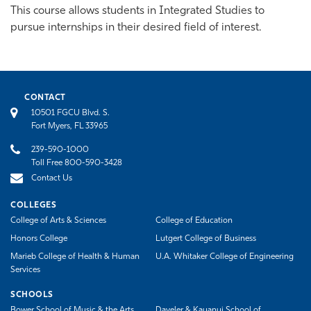
This course allows students in Integrated Studies to
pursue internships in their desired field of interest.
CONTACT
10501 FGCU Blvd. S.
Fort Myers, FL 33965
239-590-1000
Toll Free 800-590-3428
Contact Us
COLLEGES
College of Arts & Sciences
College of Education
Honors College
Lutgert College of Business
Marieb College of Health & Human
U.A. Whitaker College of Engineering
Services
SCHOOLS
Bower School of Music & the Arts
Daveler & Kauanui School of