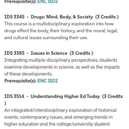
Prerequisite(s):
ENC 1102
IDS 3345
-
Drugs: Mind, Body, & Society
(3 Credits )
This course is a multidisciplinary exploration into how
drugs effect the body, their history, and the moral, legal,
and cultural issues surrounding their use.
IDS 3385
-
Issues in Science
(3 Credits )
Integrating multiple disciplinary perspectives, students
examine developments in science, as well as the impacts
of these developments.
Prerequisite(s):
ENC 1102
IDS 3514
-
Understanding Higher Ed Today
(3 Credits
)
An integrated/interdisciplinary exploration of historical
events, contemporary issues, and emerging trends in
higher education and the college/university student