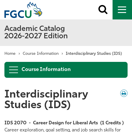
Toggle
To
search
me
Academic Catalog
2026-2027 Edition
Home
›
Course Information
›
Interdisciplinary Studies (IDS)
Course Information
Interdisciplinary
Down
/
Print
Studies (IDS)
IDS 2070
-
Career Design for Liberal Arts
(1 Credits )
Career exploration, goal setting, and job search skills for