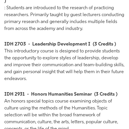
)
: Students are introduced to the research of practicing
researchers. Primarily taught by guest lecturers conducting
primary research and generally includes multiple fields
from across the academy and industry.
IDH 2703
-
Leadership Development I
(3 Credits )
This introductory course is designed to provide students
the opportunity to explore styles of leadership, develop
and improve their communication and team-building skills,
and gain personal insight that will help them in their future
endeavors.
IDH 2931
-
Honors Humanities Seminar
(3 Credits )
An honors special topics course examining objects of
culture using the methods of the Humanities. Topic
selection will be within the broad framework of
communication, culture, the arts, letters, popular culture,