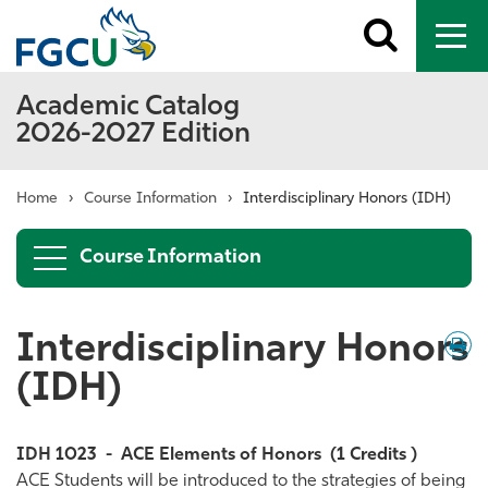
Toggle
To
search
me
Academic Catalog
2026-2027 Edition
Home
›
Course Information
›
Interdisciplinary Honors (IDH)
Course Information
Interdisciplinary Honors
Down
/
Print
(IDH)
IDH 1023
-
ACE Elements of Honors
(1 Credits )
ACE Students will be introduced to the strategies of being