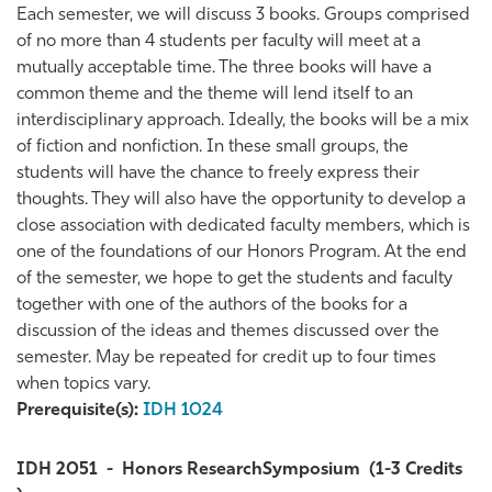
Each semester, we will discuss 3 books. Groups comprised
of no more than 4 students per faculty will meet at a
mutually acceptable time. The three books will have a
common theme and the theme will lend itself to an
interdisciplinary approach. Ideally, the books will be a mix
of fiction and nonfiction. In these small groups, the
students will have the chance to freely express their
thoughts. They will also have the opportunity to develop a
close association with dedicated faculty members, which is
one of the foundations of our Honors Program. At the end
of the semester, we hope to get the students and faculty
together with one of the authors of the books for a
discussion of the ideas and themes discussed over the
semester. May be repeated for credit up to four times
when topics vary.
Prerequisite(s):
IDH 1024
IDH 2051
-
Honors ResearchSymposium
(1-3 Credits