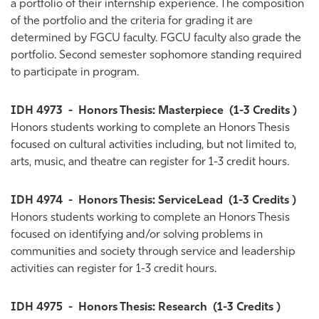
a portfolio of their internship experience. The composition
of the portfolio and the criteria for grading it are
determined by FGCU faculty. FGCU faculty also grade the
portfolio. Second semester sophomore standing required
to participate in program.
IDH 4973
-
Honors Thesis: Masterpiece
(1-3 Credits )
Honors students working to complete an Honors Thesis
focused on cultural activities including, but not limited to,
arts, music, and theatre can register for 1-3 credit hours.
IDH 4974
-
Honors Thesis: ServiceLead
(1-3 Credits )
Honors students working to complete an Honors Thesis
focused on identifying and/or solving problems in
communities and society through service and leadership
activities can register for 1-3 credit hours.
IDH 4975
-
Honors Thesis: Research
(1-3 Credits )