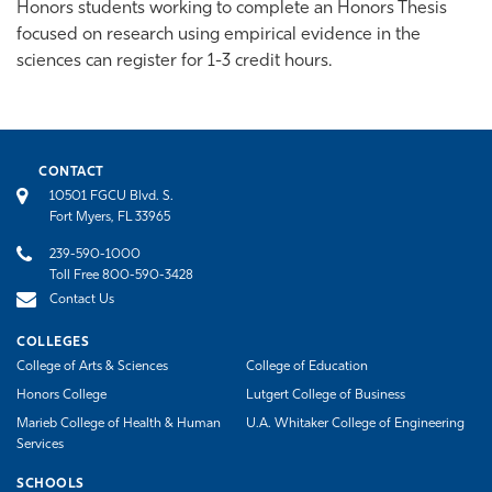
Honors students working to complete an Honors Thesis
focused on research using empirical evidence in the
sciences can register for 1-3 credit hours.
CONTACT
10501 FGCU Blvd. S.
Fort Myers, FL 33965
239-590-1000
Toll Free 800-590-3428
Contact Us
COLLEGES
College of Arts & Sciences
College of Education
Honors College
Lutgert College of Business
Marieb College of Health & Human
U.A. Whitaker College of Engineering
Services
SCHOOLS