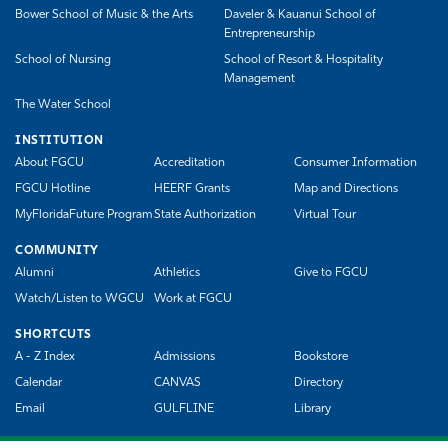
Bower School of Music & the Arts
Daveler & Kauanui School of
Entrepreneurship
School of Nursing
School of Resort & Hospitality
Management
The Water School
INSTITUTION
About FGCU
Accreditation
Consumer Information
FGCU Hotline
HEERF Grants
Map and Directions
MyFloridaFuture Program
State Authorization
Virtual Tour
COMMUNITY
Alumni
Athletics
Give to FGCU
Watch/Listen to WGCU
Work at FGCU
SHORTCUTS
A - Z Index
Admissions
Bookstore
Calendar
CANVAS
Directory
Email
GULFLINE
Library