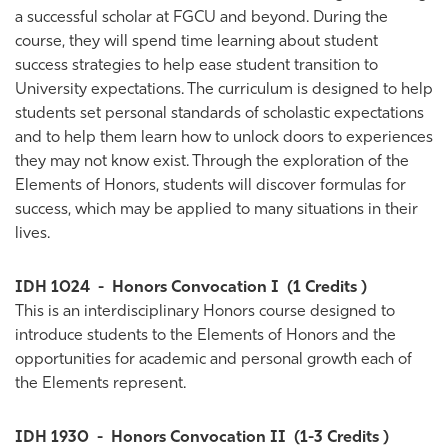
a successful scholar at FGCU and beyond. During the
course, they will spend time learning about student
success strategies to help ease student transition to
University expectations. The curriculum is designed to help
students set personal standards of scholastic expectations
and to help them learn how to unlock doors to experiences
they may not know exist. Through the exploration of the
Elements of Honors, students will discover formulas for
success, which may be applied to many situations in their
lives.
IDH 1024
-
Honors Convocation I
(1 Credits )
This is an interdisciplinary Honors course designed to
introduce students to the Elements of Honors and the
opportunities for academic and personal growth each of
the Elements represent.
IDH 1930
-
Honors Convocation II
(1-3 Credits )