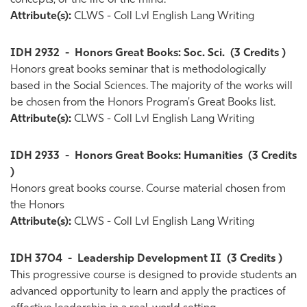
concepts, or the life of the mind.
Attribute(s):
CLWS - Coll Lvl English Lang Writing
IDH 2932
-
Honors Great Books: Soc. Sci.
(3 Credits )
Honors great books seminar that is methodologically
based in the Social Sciences. The majority of the works will
be chosen from the Honors Program's Great Books list.
Attribute(s):
CLWS - Coll Lvl English Lang Writing
IDH 2933
-
Honors Great Books: Humanities
(3 Credits
)
Honors great books course. Course material chosen from
the Honors
Attribute(s):
CLWS - Coll Lvl English Lang Writing
IDH 3704
-
Leadership Development II
(3 Credits )
This progressive course is designed to provide students an
advanced opportunity to learn and apply the practices of