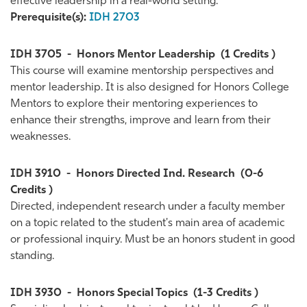
effective leadership in a real-world setting.
Prerequisite(s):
IDH 2703
IDH 3705
-
Honors Mentor Leadership
(1 Credits )
This course will examine mentorship perspectives and
mentor leadership. It is also designed for Honors College
Mentors to explore their mentoring experiences to
enhance their strengths, improve and learn from their
weaknesses.
IDH 3910
-
Honors Directed Ind. Research
(0-6
Credits )
Directed, independent research under a faculty member
on a topic related to the student's main area of academic
or professional inquiry. Must be an honors student in good
standing.
IDH 3930
-
Honors Special Topics
(1-3 Credits )