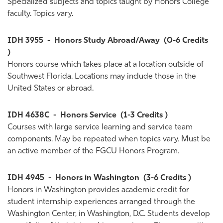
Specialized subjects and topics taught by Honors College
faculty. Topics vary.
IDH 3955
-
Honors Study Abroad/Away
(0-6 Credits
)
Honors course which takes place at a location outside of
Southwest Florida. Locations may include those in the
United States or abroad.
IDH 4638C
-
Honors Service
(1-3 Credits )
Courses with large service learning and service team
components. May be repeated when topics vary. Must be
an active member of the FGCU Honors Program.
IDH 4945
-
Honors in Washington
(3-6 Credits )
Honors in Washington provides academic credit for
student internship experiences arranged through the
Washington Center, in Washington, D.C. Students develop