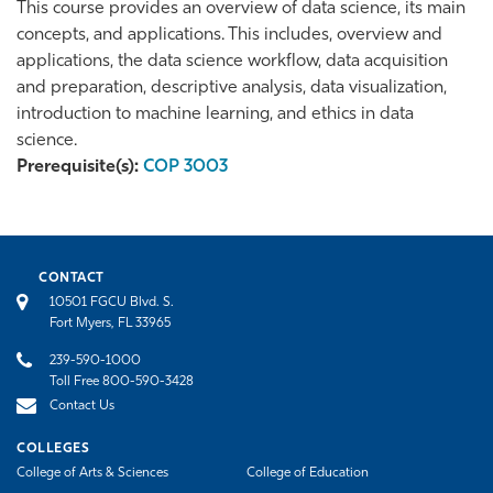
This course provides an overview of data science, its main
concepts, and applications. This includes, overview and
applications, the data science workflow, data acquisition
and preparation, descriptive analysis, data visualization,
introduction to machine learning, and ethics in data
science.
Prerequisite(s):
COP 3003
CONTACT
10501 FGCU Blvd. S.
Fort Myers, FL 33965
239-590-1000
Toll Free 800-590-3428
Contact Us
COLLEGES
College of Arts & Sciences
College of Education