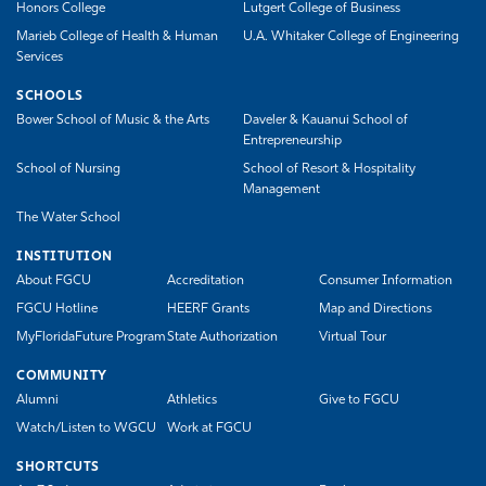
Honors College
Lutgert College of Business
Marieb College of Health & Human
U.A. Whitaker College of Engineering
Services
SCHOOLS
Bower School of Music & the Arts
Daveler & Kauanui School of
Entrepreneurship
School of Nursing
School of Resort & Hospitality
Management
The Water School
INSTITUTION
About FGCU
Accreditation
Consumer Information
FGCU Hotline
HEERF Grants
Map and Directions
MyFloridaFuture Program
State Authorization
Virtual Tour
COMMUNITY
Alumni
Athletics
Give to FGCU
Watch/Listen to WGCU
Work at FGCU
SHORTCUTS