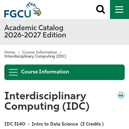
Toggle
To
search
me
Academic Catalog
2026-2027 Edition
Home
›
Course Information
›
Interdisciplinary Computing (IDC)
Course Information
Interdisciplinary
Down
/
Print
Computing (IDC)
IDC 3140
-
Intro to Data Science
(3 Credits )