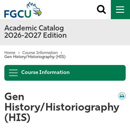
Toggle
To
search
me
Academic Catalog
2026-2027 Edition
Home
›
Course Information
›
Gen History/Historiography (HIS)
Course Information
Gen
Down
/
Print
History/Historiography
(HIS)