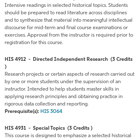
Intensive readings in selected historical topics. Students
should be prepared to read literature across disciplines
and to synthesize that material into meaningful intellectual
discourse for mid-term and final course examinations or
exercises. Approval from the instructor is required prior to
registration for this course.
HIS 4912
-
Directed Independent Research
(3 Credits
)
Research projects or certain aspects of research carried out
by one or more students under the supervision of an
instructor. Intended to help students master skills in
applying research principles and obtaining practice in
rigorous data collection and reporting.
Prerequisite(s):
HIS 3064
HIS 4931
-
Special Topics
(3 Credits )
This course is designed to emphasize a selected historical