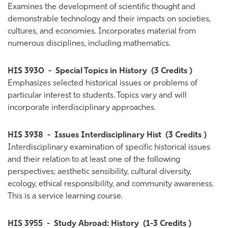
Examines the development of scientific thought and
demonstrable technology and their impacts on societies,
cultures, and economies. Incorporates material from
numerous disciplines, including mathematics.
HIS 3930
-
Special Topics in History
(3 Credits )
Emphasizes selected historical issues or problems of
particular interest to students. Topics vary and will
incorporate interdisciplinary approaches.
HIS 3938
-
Issues Interdisciplinary Hist
(3 Credits )
Interdisciplinary examination of specific historical issues
and their relation to at least one of the following
perspectives; aesthetic sensibility, cultural diversity,
ecology, ethical responsibility, and community awareness.
This is a service learning course.
HIS 3955
-
Study Abroad: History
(1-3 Credits )