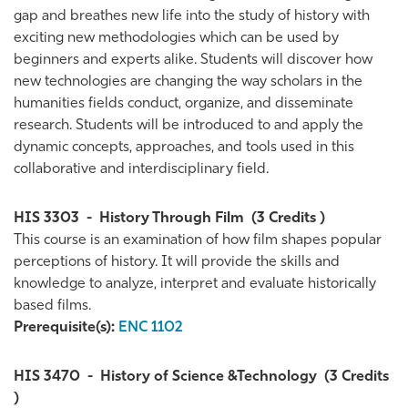
gap and breathes new life into the study of history with
exciting new methodologies which can be used by
beginners and experts alike. Students will discover how
new technologies are changing the way scholars in the
humanities fields conduct, organize, and disseminate
research. Students will be introduced to and apply the
dynamic concepts, approaches, and tools used in this
collaborative and interdisciplinary field.
HIS 3303
-
History Through Film
(3 Credits )
This course is an examination of how film shapes popular
perceptions of history. It will provide the skills and
knowledge to analyze, interpret and evaluate historically
based films.
Prerequisite(s):
ENC 1102
HIS 3470
-
History of Science &Technology
(3 Credits
)