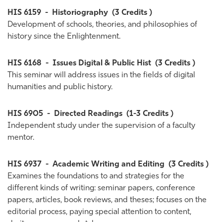
HIS 6159
-
Historiography
(3 Credits )
Development of schools, theories, and philosophies of
history since the Enlightenment.
HIS 6168
-
Issues Digital & Public Hist
(3 Credits )
This seminar will address issues in the fields of digital
humanities and public history.
HIS 6905
-
Directed Readings
(1-3 Credits )
Independent study under the supervision of a faculty
mentor.
HIS 6937
-
Academic Writing and Editing
(3 Credits )
Examines the foundations to and strategies for the
different kinds of writing: seminar papers, conference
papers, articles, book reviews, and theses; focuses on the
editorial process, paying special attention to content,