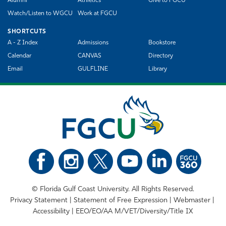
Alumni
Athletics
Give to FGCU
Watch/Listen to WGCU
Work at FGCU
SHORTCUTS
A - Z Index
Admissions
Bookstore
Calendar
CANVAS
Directory
Email
GULFLINE
Library
©
Florida Gulf Coast University. All Rights Reserved.
Privacy Statement
Statement of Free Expression
Webmaster
Accessibility
EEO/EO/AA M/VET/Diversity/Title IX