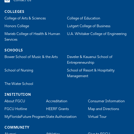
Contact Us
COLLEGES
College of Arts & Sciences
College of Education
Honors College
Lutgert College of Business
Marieb College of Health & Human
U.A. Whitaker College of Engineering
Services
SCHOOLS
Bower School of Music & the Arts
Daveler & Kauanui School of
Entrepreneurship
School of Nursing
School of Resort & Hospitality
Management
The Water School
INSTITUTION
About FGCU
Accreditation
Consumer Information
FGCU Hotline
HEERF Grants
Map and Directions
MyFloridaFuture Program
State Authorization
Virtual Tour
COMMUNITY