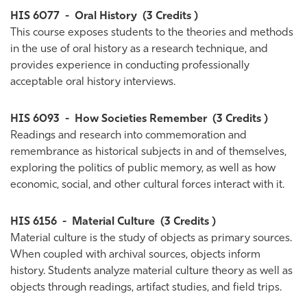
HIS 6077
-
Oral History
(3 Credits )
This course exposes students to the theories and methods
in the use of oral history as a research technique, and
provides experience in conducting professionally
acceptable oral history interviews.
HIS 6093
-
How Societies Remember
(3 Credits )
Readings and research into commemoration and
remembrance as historical subjects in and of themselves,
exploring the politics of public memory, as well as how
economic, social, and other cultural forces interact with it.
HIS 6156
-
Material Culture
(3 Credits )
Material culture is the study of objects as primary sources.
When coupled with archival sources, objects inform
history. Students analyze material culture theory as well as
objects through readings, artifact studies, and field trips.