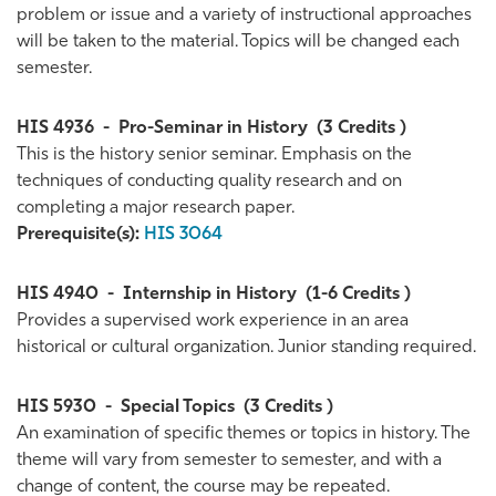
problem or issue and a variety of instructional approaches
will be taken to the material. Topics will be changed each
semester.
HIS 4936
-
Pro-Seminar in History
(3 Credits )
This is the history senior seminar. Emphasis on the
techniques of conducting quality research and on
completing a major research paper.
Prerequisite(s):
HIS 3064
HIS 4940
-
Internship in History
(1-6 Credits )
Provides a supervised work experience in an area
historical or cultural organization. Junior standing required.
HIS 5930
-
Special Topics
(3 Credits )
An examination of specific themes or topics in history. The
theme will vary from semester to semester, and with a
change of content, the course may be repeated.