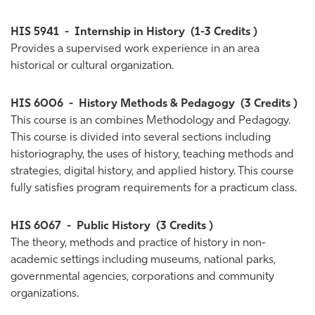
HIS 5941
-
Internship in History
(1-3 Credits )
Provides a supervised work experience in an area
historical or cultural organization.
HIS 6006
-
History Methods & Pedagogy
(3 Credits )
This course is an combines Methodology and Pedagogy.
This course is divided into several sections including
historiography, the uses of history, teaching methods and
strategies, digital history, and applied history. This course
fully satisfies program requirements for a practicum class.
HIS 6067
-
Public History
(3 Credits )
The theory, methods and practice of history in non-
academic settings including museums, national parks,
governmental agencies, corporations and community
organizations.