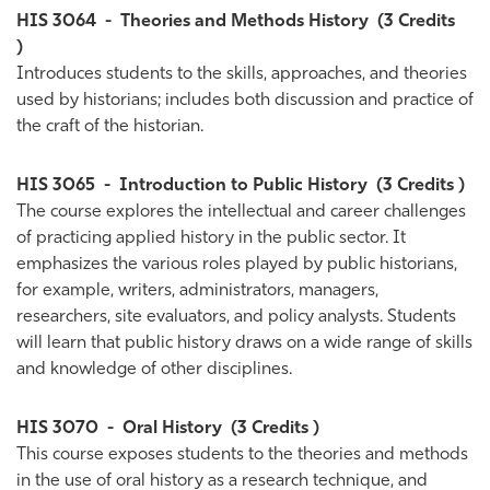
HIS 3064
-
Theories and Methods History
(3 Credits
)
Introduces students to the skills, approaches, and theories
used by historians; includes both discussion and practice of
the craft of the historian.
HIS 3065
-
Introduction to Public History
(3 Credits )
The course explores the intellectual and career challenges
of practicing applied history in the public sector. It
emphasizes the various roles played by public historians,
for example, writers, administrators, managers,
researchers, site evaluators, and policy analysts. Students
will learn that public history draws on a wide range of skills
and knowledge of other disciplines.
HIS 3070
-
Oral History
(3 Credits )
This course exposes students to the theories and methods
in the use of oral history as a research technique, and