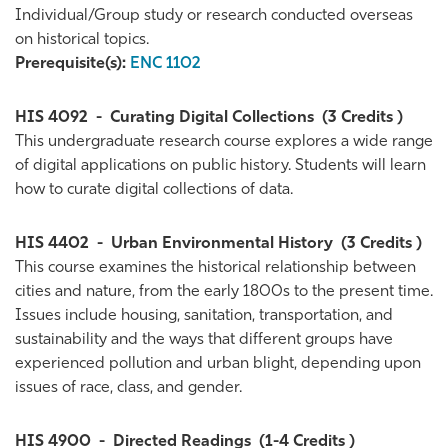
Individual/Group study or research conducted overseas
on historical topics.
Prerequisite(s):
ENC 1102
HIS 4092
-
Curating Digital Collections
(3 Credits )
This undergraduate research course explores a wide range
of digital applications on public history. Students will learn
how to curate digital collections of data.
HIS 4402
-
Urban Environmental History
(3 Credits )
This course examines the historical relationship between
cities and nature, from the early 1800s to the present time.
Issues include housing, sanitation, transportation, and
sustainability and the ways that different groups have
experienced pollution and urban blight, depending upon
issues of race, class, and gender.
HIS 4900
-
Directed Readings
(1-4 Credits )