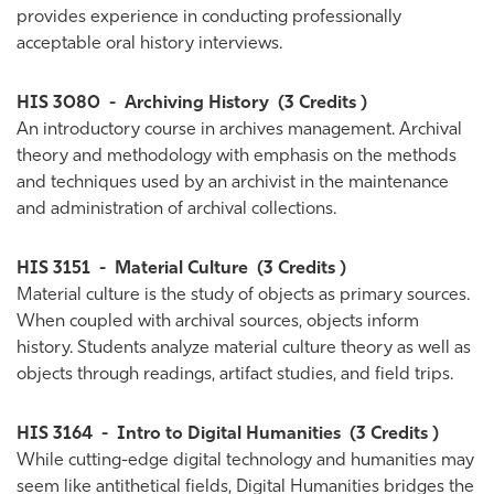
provides experience in conducting professionally
acceptable oral history interviews.
HIS 3080
-
Archiving History
(3 Credits )
An introductory course in archives management. Archival
theory and methodology with emphasis on the methods
and techniques used by an archivist in the maintenance
and administration of archival collections.
HIS 3151
-
Material Culture
(3 Credits )
Material culture is the study of objects as primary sources.
When coupled with archival sources, objects inform
history. Students analyze material culture theory as well as
objects through readings, artifact studies, and field trips.
HIS 3164
-
Intro to Digital Humanities
(3 Credits )
While cutting-edge digital technology and humanities may
seem like antithetical fields, Digital Humanities bridges the