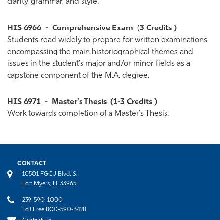
clarity, grammar, and style.
HIS 6966
-
Comprehensive Exam
(3 Credits )
Students read widely to prepare for written examinations
encompassing the main historiographical themes and
issues in the student's major and/or minor fields as a
capstone component of the M.A. degree.
HIS 6971
-
Master's Thesis
(1-3 Credits )
Work towards completion of a Master's Thesis.
CONTACT
10501 FGCU Blvd. S.
Fort Myers, FL 33965
239-590-1000
Toll Free 800-590-3428