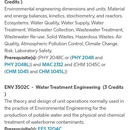
Credits )
Environmental engineering dimensions and units. Material
and energy balances, kinetics, stoichiometry, and reactors.
Ecosystems. Water Quality, Water Supply, Water
Treatment. Wastewater Collection, Wastewater Treatment,
Wastewater Re-use. Solid Wastes, Hazardous Wastes. Air
Quality, Atmospheric Pollution Control, Climate Change.
Risk. Laboratory Safety.
Prerequisite(s):
(PHY 2048C or (
PHY 2048
and
PHY 2048L
)) and
MAC 2312
and (CHM 1045C or
(
CHM 1045
and
CHM 1045L
))
ENV 3502C
-
Water Treatment Engineering
(3 Credits
)
The theory and design of unit operations normally used in
the practice of Environmental Engineering for the
production of potable water and the physical and chemical
treatment of waterborne contaminants.
Prerequisite(s):
EES 3204C