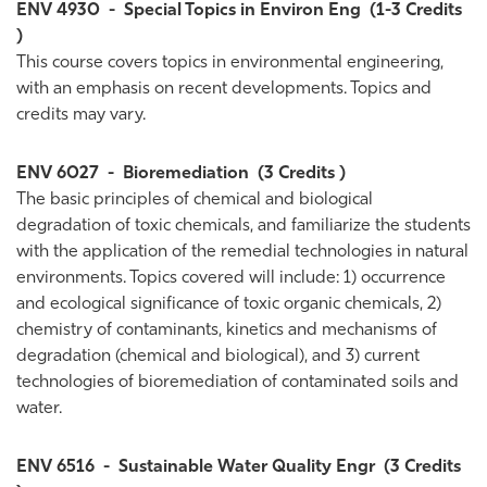
ENV 4930
-
Special Topics in Environ Eng
(1-3 Credits
)
This course covers topics in environmental engineering,
with an emphasis on recent developments. Topics and
credits may vary.
ENV 6027
-
Bioremediation
(3 Credits )
The basic principles of chemical and biological
degradation of toxic chemicals, and familiarize the students
with the application of the remedial technologies in natural
environments. Topics covered will include: 1) occurrence
and ecological significance of toxic organic chemicals, 2)
chemistry of contaminants, kinetics and mechanisms of
degradation (chemical and biological), and 3) current
technologies of bioremediation of contaminated soils and
water.
ENV 6516
-
Sustainable Water Quality Engr
(3 Credits