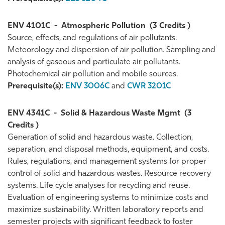
ENV 4101C
-
Atmospheric Pollution
(3 Credits )
Source, effects, and regulations of air pollutants.
Meteorology and dispersion of air pollution. Sampling and
analysis of gaseous and particulate air pollutants.
Photochemical air pollution and mobile sources.
Prerequisite(s):
ENV 3006C
and
CWR 3201C
ENV 4341C
-
Solid & Hazardous Waste Mgmt
(3
Credits )
Generation of solid and hazardous waste. Collection,
separation, and disposal methods, equipment, and costs.
Rules, regulations, and management systems for proper
control of solid and hazardous wastes. Resource recovery
systems. Life cycle analyses for recycling and reuse.
Evaluation of engineering systems to minimize costs and
maximize sustainability. Written laboratory reports and
semester projects with significant feedback to foster