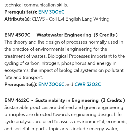
technical communication skills.
Prerequisite(s):
ENV 3006C
Attribute(s):
CLWS - Coll Lvl English Lang Writing
ENV 4509C
-
Wastewater Engineering
(3 Credits )
The theory and the design of processes normally used in
the practice of environmental engineering for the
treatment of wastes. Biological Processes important to the
cycling of carbon, nitrogen, phosphorus and energy in
ecosystems; the impact of biological systems on pollutant
fate and transport.
Prerequisite(s):
ENV 3006C
and
CWR 3202C
ENV 4612C
-
Sustainability in Engineering
(3 Credits )
Sustainable practices are defined and green engineering
principles are directed towards engineering design. Life
cycle analyses are used to assess environmental, economic,
and societal impacts. Topic areas include energy, water,