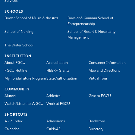
Services
SCHOOLS
Bower School of Music & the Arts
Daveler & Kauanui School of
Entrepreneurship
School of Nursing
School of Resort & Hospitality
Management
The Water School
INSTITUTION
About FGCU
Accreditation
Consumer Information
FGCU Hotline
HEERF Grants
Map and Directions
MyFloridaFuture Program
State Authorization
Virtual Tour
COMMUNITY
Alumni
Athletics
Give to FGCU
Watch/Listen to WGCU
Work at FGCU
SHORTCUTS
A - Z Index
Admissions
Bookstore
Calendar
CANVAS
Directory