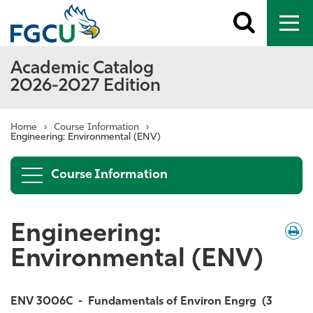
Toggle
To
search
me
Academic Catalog
2026-2027 Edition
Home
›
Course Information
›
Engineering: Environmental (ENV)
Course Information
Engineering:
Down
/
Print
Environmental (ENV)
ENV 3006C
-
Fundamentals of Environ Engrg
(3