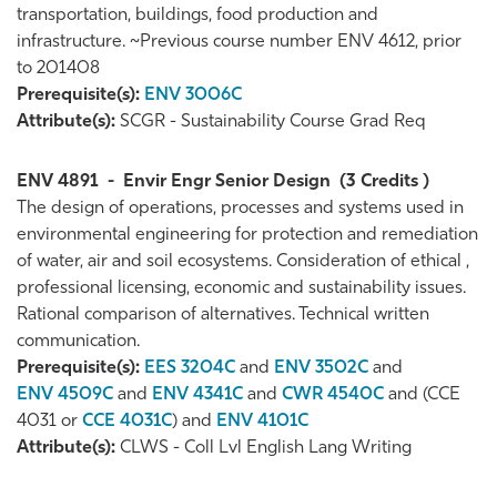
transportation, buildings, food production and
infrastructure. ~Previous course number ENV 4612, prior
to 201408
Prerequisite(s):
ENV 3006C
Attribute(s):
SCGR - Sustainability Course Grad Req
ENV 4891
-
Envir Engr Senior Design
(3 Credits )
The design of operations, processes and systems used in
environmental engineering for protection and remediation
of water, air and soil ecosystems. Consideration of ethical ,
professional licensing, economic and sustainability issues.
Rational comparison of alternatives. Technical written
communication.
Prerequisite(s):
EES 3204C
and
ENV 3502C
and
ENV 4509C
and
ENV 4341C
and
CWR 4540C
and (CCE
4031 or
CCE 4031C
) and
ENV 4101C
Attribute(s):
CLWS - Coll Lvl English Lang Writing