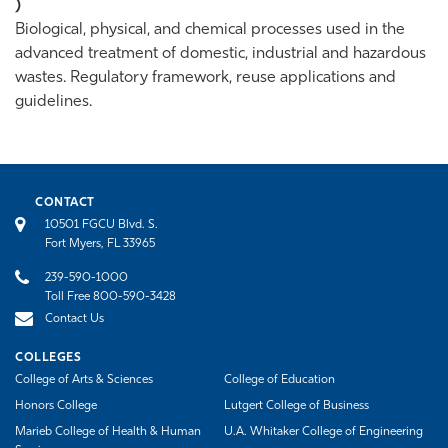
)
Biological, physical, and chemical processes used in the
advanced treatment of domestic, industrial and hazardous
wastes. Regulatory framework, reuse applications and
guidelines.
CONTACT
10501 FGCU Blvd. S.
Fort Myers, FL 33965
239-590-1000
Toll Free 800-590-3428
Contact Us
COLLEGES
College of Arts & Sciences
College of Education
Honors College
Lutgert College of Business
Marieb College of Health & Human
U.A. Whitaker College of Engineering