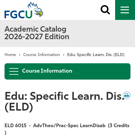
Toggle
To
search
me
Academic Catalog
2026-2027 Edition
Home
›
Course Information
›
Edu: Specific Learn. Dis. (ELD)
Course Information
Edu: Specific Learn. Dis.
Down
/
Print
(ELD)
ELD 6015
-
AdvTheo/Prac-Spec LearnDisab
(3 Credits
)