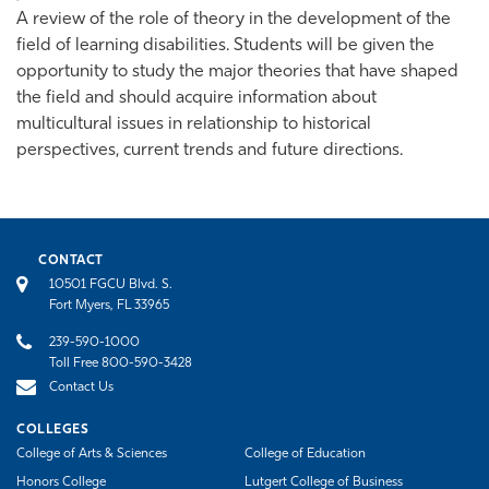
A review of the role of theory in the development of the
field of learning disabilities. Students will be given the
opportunity to study the major theories that have shaped
the field and should acquire information about
multicultural issues in relationship to historical
perspectives, current trends and future directions.
CONTACT
10501 FGCU Blvd. S.
Fort Myers, FL 33965
239-590-1000
Toll Free 800-590-3428
Contact Us
COLLEGES
College of Arts & Sciences
College of Education
Honors College
Lutgert College of Business