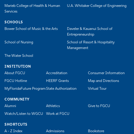
Marieb College of Health & Human
U.A. Whitaker College of Engineering
Services
SCHOOLS
Bower School of Music & the Arts
Daveler & Kauanui School of
Entrepreneurship
School of Nursing
School of Resort & Hospitality
Management
The Water School
INSTITUTION
About FGCU
Accreditation
Consumer Information
FGCU Hotline
HEERF Grants
Map and Directions
MyFloridaFuture Program
State Authorization
Virtual Tour
COMMUNITY
Alumni
Athletics
Give to FGCU
Watch/Listen to WGCU
Work at FGCU
SHORTCUTS
A - Z Index
Admissions
Bookstore