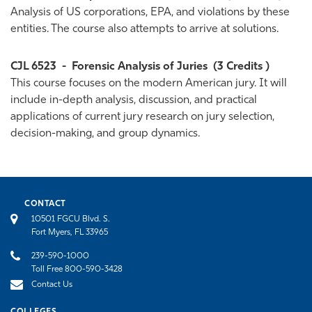
Analysis of US corporations, EPA, and violations by these
entities. The course also attempts to arrive at solutions.
CJL 6523
-
Forensic Analysis of Juries
(3 Credits )
This course focuses on the modern American jury. It will
include in-depth analysis, discussion, and practical
applications of current jury research on jury selection,
decision-making, and group dynamics.
CONTACT
10501 FGCU Blvd. S.
Fort Myers, FL 33965
239-590-1000
Toll Free 800-590-3428
Contact Us