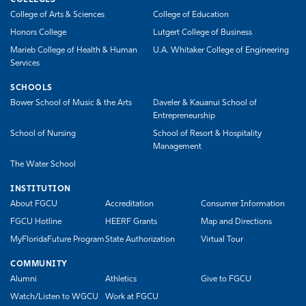
COLLEGES
College of Arts & Sciences
College of Education
Honors College
Lutgert College of Business
Marieb College of Health & Human
U.A. Whitaker College of Engineering
Services
SCHOOLS
Bower School of Music & the Arts
Daveler & Kauanui School of
Entrepreneurship
School of Nursing
School of Resort & Hospitality
Management
The Water School
INSTITUTION
About FGCU
Accreditation
Consumer Information
FGCU Hotline
HEERF Grants
Map and Directions
MyFloridaFuture Program
State Authorization
Virtual Tour
COMMUNITY
Alumni
Athletics
Give to FGCU
Watch/Listen to WGCU
Work at FGCU