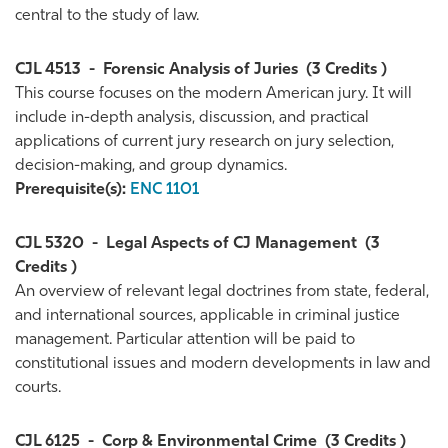
central to the study of law.
CJL 4513
-
Forensic Analysis of Juries
(3 Credits )
This course focuses on the modern American jury. It will
include in-depth analysis, discussion, and practical
applications of current jury research on jury selection,
decision-making, and group dynamics.
Prerequisite(s):
ENC 1101
CJL 5320
-
Legal Aspects of CJ Management
(3
Credits )
An overview of relevant legal doctrines from state, federal,
and international sources, applicable in criminal justice
management. Particular attention will be paid to
constitutional issues and modern developments in law and
courts.
CJL 6125
-
Corp & Environmental Crime
(3 Credits )