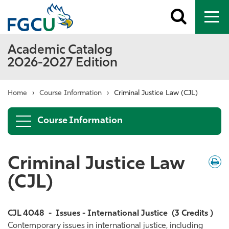
Toggle
To
search
me
Academic Catalog
2026-2027 Edition
Home
›
Course Information
›
Criminal Justice Law (CJL)
Course Information
Criminal Justice Law
Down
/
Print
(CJL)
CJL 4048
-
Issues - International Justice
(3 Credits )
Contemporary issues in international justice, including