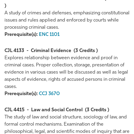
)
A study of crimes and defenses, emphasizing constitutional
issues and rules applied and enforced by courts while
processing criminal cases.
Prerequisite(s):
ENC 1101
CJL 4133
-
Criminal Evidence
(3 Credits )
Explores relationship between evidence and proof in
criminal cases. Proper collection, storage, presentation of
evidence in various cases will be discussed as well as legal
aspects of evidence, rights of accused persons in criminal
cases.
Prerequisite(s):
CCJ 3670
CJL 4415
-
Law and Social Control
(3 Credits )
The study of law and social structure, sociology of law, and
formal control mechanisms. Examination of the
philosophical, legal, and scientific modes of inquiry that are