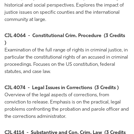
historical and social perspectives. Explores the impact of
justice issues on specific counties and the international
community at large.
CJL 4064
-
Constitutional Crim. Procedure
(3 Credits
)
Examination of the full range of rights in criminal justice, in
particular the constitutional rights of an accused in criminal
proceedings. Focuses on the US constitution, federal
statutes, and case law.
CJL 4074
-
Legal Issues in Corrections
(3 Credits )
Overview of the legal aspects of corrections, from
conviction to release. Emphasis is on the practical, legal
problems confronting the probation and parole officer and
the corrections administrator.
CJL 4114
-
Substantive and Con. Crim. Law
(3 Credits