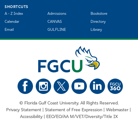
SHORTCUTS
A - Z Index
Admissions
Bookstore
Calendar
CANVAS
Directory
Email
GULFLINE
Library
©
Florida Gulf Coast University. All Rights Reserved.
Privacy Statement
Statement of Free Expression
Webmaster
Accessibility
EEO/EO/AA M/VET/Diversity/Title IX