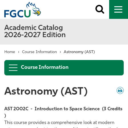
Toggle
To
search
me
Academic Catalog
2026-2027 Edition
Home
›
Course Information
›
Astronomy (AST)
Course Information
Astronomy (AST)
Down
/
Print
AST 2002C
-
Introduction to Space Science
(3 Credits
)
This course provides a comprehensive look at modern