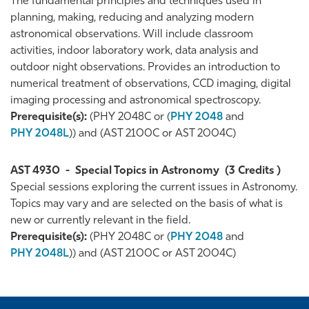
The fundamental principles and techniques used in
planning, making, reducing and analyzing modern
astronomical observations. Will include classroom
activities, indoor laboratory work, data analysis and
outdoor night observations. Provides an introduction to
numerical treatment of observations, CCD imaging, digital
imaging processing and astronomical spectroscopy.
Prerequisite(s):
(PHY 2048C or (
PHY 2048
and
PHY 2048L
)) and (AST 2100C or AST 2004C)
AST 4930
-
Special Topics in Astronomy
(3 Credits )
Special sessions exploring the current issues in Astronomy.
Topics may vary and are selected on the basis of what is
new or currently relevant in the field.
Prerequisite(s):
(PHY 2048C or (
PHY 2048
and
PHY 2048L
)) and (AST 2100C or AST 2004C)