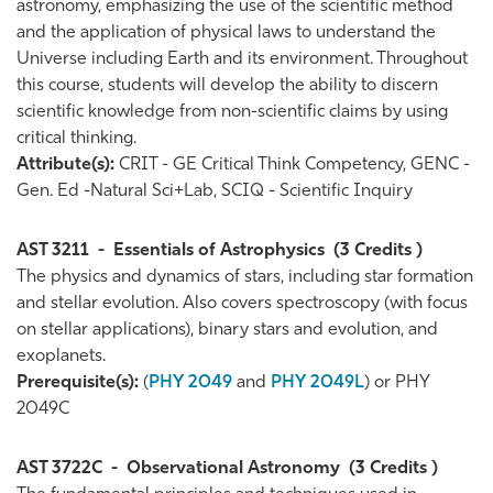
astronomy, emphasizing the use of the scientific method
and the application of physical laws to understand the
Universe including Earth and its environment. Throughout
this course, students will develop the ability to discern
scientific knowledge from non-scientific claims by using
critical thinking.
Attribute(s):
CRIT - GE Critical Think Competency, GENC -
Gen. Ed -Natural Sci+Lab, SCIQ - Scientific Inquiry
AST 3211
-
Essentials of Astrophysics
(3 Credits )
The physics and dynamics of stars, including star formation
and stellar evolution. Also covers spectroscopy (with focus
on stellar applications), binary stars and evolution, and
exoplanets.
Prerequisite(s):
(
PHY 2049
and
PHY 2049L
) or PHY
2049C
AST 3722C
-
Observational Astronomy
(3 Credits )