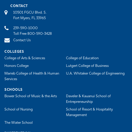
CONTACT
10501 FGCU Blvd. S.
Fort Myers, FL 33965
239-590-1000
Toll Free 800-590-3428
Contact Us
COLLEGES
College of Arts & Sciences
College of Education
Honors College
Lutgert College of Business
Marieb College of Health & Human
U.A. Whitaker College of Engineering
Services
SCHOOLS
Bower School of Music & the Arts
Daveler & Kauanui School of
Entrepreneurship
School of Nursing
School of Resort & Hospitality
Management
The Water School