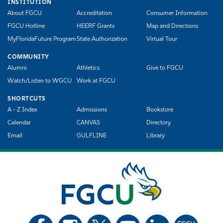
INSTITUTION
About FGCU
Accreditation
Consumer Information
FGCU Hotline
HEERF Grants
Map and Directions
MyFloridaFuture Program
State Authorization
Virtual Tour
COMMUNITY
Alumni
Athletics
Give to FGCU
Watch/Listen to WGCU
Work at FGCU
SHORTCUTS
A - Z Index
Admissions
Bookstore
Calendar
CANVAS
Directory
Email
GULFLINE
Library