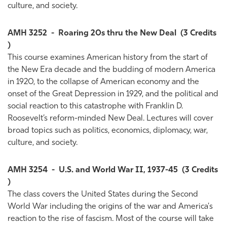
culture, and society.
AMH 3252
-
Roaring 20s thru the New Deal
(3 Credits
)
This course examines American history from the start of
the New Era decade and the budding of modern America
in 1920, to the collapse of American economy and the
onset of the Great Depression in 1929, and the political and
social reaction to this catastrophe with Franklin D.
Roosevelt’s reform-minded New Deal. Lectures will cover
broad topics such as politics, economics, diplomacy, war,
culture, and society.
AMH 3254
-
U.S. and World War II, 1937-45
(3 Credits
)
The class covers the United States during the Second
World War including the origins of the war and America's
reaction to the rise of fascism. Most of the course will take