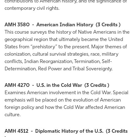
contributions to American history, and the significance of
contemporary civil rights.
AMH 3580
-
American Indian History
(3 Credits )
This course surveys the history of Native Americans in the
geographical region that ultimately became the United
States from “prehistory” to the present. Major themes of
colonization, cultural survival strategies, race, military
conflicts, Indian Reorganization, Termination, Self-
Determination, Red Power and Tribal Sovereignty.
AMH 4270
-
U.S. in the Cold War
(3 Credits )
Examines American involvement in the Cold War. Special
emphasis will be placed on the evolution of American
foreign policy and how the Cold War affected American
culture.
AMH 4512
-
Diplomatic History of the U.S.
(3 Credits