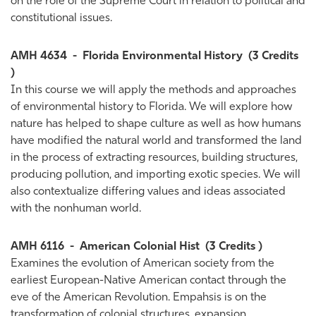
on the role of the Supreme Court in relation to political and
constitutional issues.
AMH 4634
-
Florida Environmental History
(3 Credits
)
In this course we will apply the methods and approaches
of environmental history to Florida. We will explore how
nature has helped to shape culture as well as how humans
have modified the natural world and transformed the land
in the process of extracting resources, building structures,
producing pollution, and importing exotic species. We will
also contextualize differing values and ideas associated
with the nonhuman world.
AMH 6116
-
American Colonial Hist
(3 Credits )
Examines the evolution of American society from the
earliest European-Native American contact through the
eve of the American Revolution. Empahsis is on the
transformation of colonial structures, expansion,