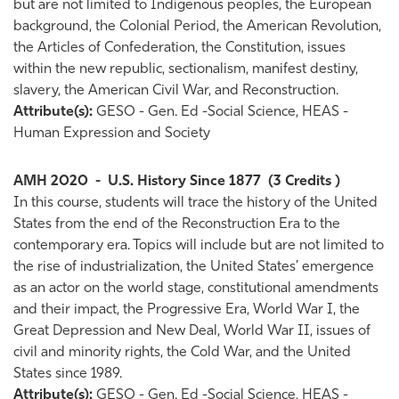
but are not limited to Indigenous peoples, the European
background, the Colonial Period, the American Revolution,
the Articles of Confederation, the Constitution, issues
within the new republic, sectionalism, manifest destiny,
slavery, the American Civil War, and Reconstruction.
Attribute(s):
GESO - Gen. Ed -Social Science, HEAS -
Human Expression and Society
AMH 2020
-
U.S. History Since 1877
(3 Credits )
In this course, students will trace the history of the United
States from the end of the Reconstruction Era to the
contemporary era. Topics will include but are not limited to
the rise of industrialization, the United States’ emergence
as an actor on the world stage, constitutional amendments
and their impact, the Progressive Era, World War I, the
Great Depression and New Deal, World War II, issues of
civil and minority rights, the Cold War, and the United
States since 1989.
Attribute(s):
GESO - Gen. Ed -Social Science, HEAS -