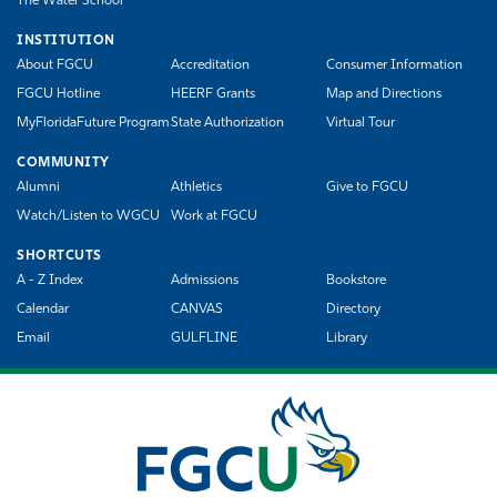
The Water School
INSTITUTION
About FGCU
Accreditation
Consumer Information
FGCU Hotline
HEERF Grants
Map and Directions
MyFloridaFuture Program
State Authorization
Virtual Tour
COMMUNITY
Alumni
Athletics
Give to FGCU
Watch/Listen to WGCU
Work at FGCU
SHORTCUTS
A - Z Index
Admissions
Bookstore
Calendar
CANVAS
Directory
Email
GULFLINE
Library