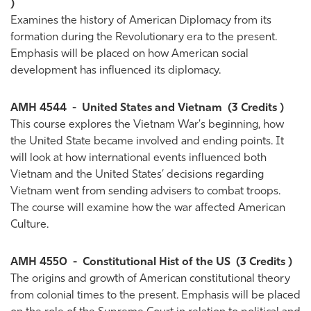
)
Examines the history of American Diplomacy from its
formation during the Revolutionary era to the present.
Emphasis will be placed on how American social
development has influenced its diplomacy.
AMH 4544
-
United States and Vietnam
(3 Credits )
This course explores the Vietnam War's beginning, how
the United State became involved and ending points. It
will look at how international events influenced both
Vietnam and the United States’ decisions regarding
Vietnam went from sending advisers to combat troops.
The course will examine how the war affected American
Culture.
AMH 4550
-
Constitutional Hist of the US
(3 Credits )
The origins and growth of American constitutional theory
from colonial times to the present. Emphasis will be placed