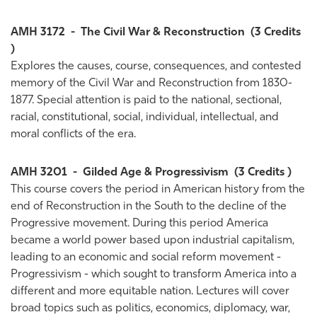
AMH 3172
-
The Civil War & Reconstruction
(3 Credits
)
Explores the causes, course, consequences, and contested
memory of the Civil War and Reconstruction from 1830-
1877. Special attention is paid to the national, sectional,
racial, constitutional, social, individual, intellectual, and
moral conflicts of the era.
AMH 3201
-
Gilded Age & Progressivism
(3 Credits )
This course covers the period in American history from the
end of Reconstruction in the South to the decline of the
Progressive movement. During this period America
became a world power based upon industrial capitalism,
leading to an economic and social reform movement -
Progressivism - which sought to transform America into a
different and more equitable nation. Lectures will cover
broad topics such as politics, economics, diplomacy, war,