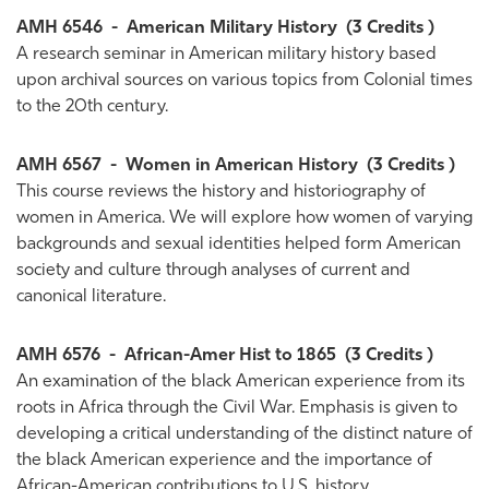
AMH 6546
-
American Military History
(3 Credits )
A research seminar in American military history based
upon archival sources on various topics from Colonial times
to the 20th century.
AMH 6567
-
Women in American History
(3 Credits )
This course reviews the history and historiography of
women in America. We will explore how women of varying
backgrounds and sexual identities helped form American
society and culture through analyses of current and
canonical literature.
AMH 6576
-
African-Amer Hist to 1865
(3 Credits )
An examination of the black American experience from its
roots in Africa through the Civil War. Emphasis is given to
developing a critical understanding of the distinct nature of
the black American experience and the importance of
African-American contributions to U.S. history.