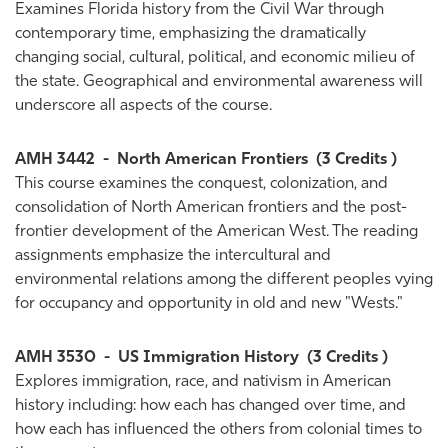
Examines Florida history from the Civil War through
contemporary time, emphasizing the dramatically
changing social, cultural, political, and economic milieu of
the state. Geographical and environmental awareness will
underscore all aspects of the course.
AMH 3442
-
North American Frontiers
(3 Credits )
This course examines the conquest, colonization, and
consolidation of North American frontiers and the post-
frontier development of the American West. The reading
assignments emphasize the intercultural and
environmental relations among the different peoples vying
for occupancy and opportunity in old and new "Wests."
AMH 3530
-
US Immigration History
(3 Credits )
Explores immigration, race, and nativism in American
history including: how each has changed over time, and
how each has influenced the others from colonial times to