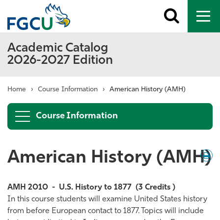
Toggle
To
search
me
Academic Catalog
2026-2027 Edition
Home
›
Course Information
›
American History (AMH)
Course Information
American History (AMH)
Down
/
Print
AMH 2010
-
U.S. History to 1877
(3 Credits )
In this course students will examine United States history
from before European contact to 1877. Topics will include