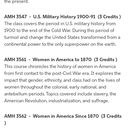
the present.
AMH 3547
-
U.S. Military History 1900-91
(3 Credits )
The class covers the period in U.S. military history from
1900 to the end of the Cold War. During this period of
turmoil and change the United States transformed from a
continental power to the only superpower on the earth.
AMH 3561
-
Women in America to 1870
(3 Credits )
This course chronicles the history of women in America
from first contact to the post-Civil War era. It explores the
impact that gender, ethnicity, and class had on the lives of
women throughout the colonial, early national, and
antebellum periods. Topics covered include slavery, the
American Revolution, industrialization, and suffrage.
AMH 3562
-
Women in America Since 1870
(3 Credits
)