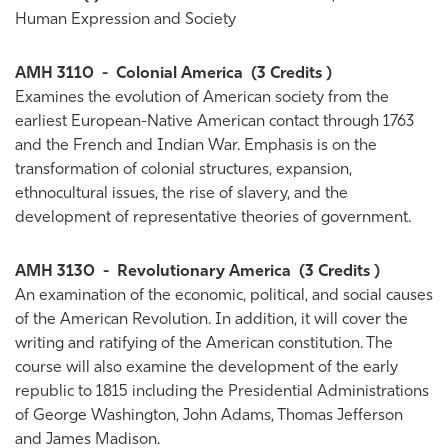
Human Expression and Society
AMH 3110
-
Colonial America
(3 Credits )
Examines the evolution of American society from the
earliest European-Native American contact through 1763
and the French and Indian War. Emphasis is on the
transformation of colonial structures, expansion,
ethnocultural issues, the rise of slavery, and the
development of representative theories of government.
AMH 3130
-
Revolutionary America
(3 Credits )
An examination of the economic, political, and social causes
of the American Revolution. In addition, it will cover the
writing and ratifying of the American constitution. The
course will also examine the development of the early
republic to 1815 including the Presidential Administrations
of George Washington, John Adams, Thomas Jefferson
and James Madison.