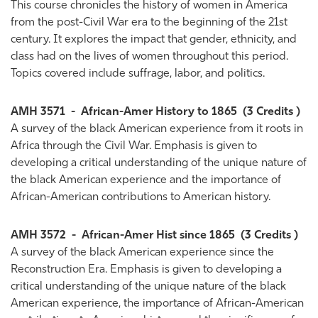
This course chronicles the history of women in America
from the post-Civil War era to the beginning of the 21st
century. It explores the impact that gender, ethnicity, and
class had on the lives of women throughout this period.
Topics covered include suffrage, labor, and politics.
AMH 3571
-
African-Amer History to 1865
(3 Credits )
A survey of the black American experience from it roots in
Africa through the Civil War. Emphasis is given to
developing a critical understanding of the unique nature of
the black American experience and the importance of
African-American contributions to American history.
AMH 3572
-
African-Amer Hist since 1865
(3 Credits )
A survey of the black American experience since the
Reconstruction Era. Emphasis is given to developing a
critical understanding of the unique nature of the black
American experience, the importance of African-American