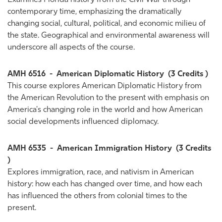
Examines Florida history from the Civil War through
contemporary time, emphasizing the dramatically
changing social, cultural, political, and economic milieu of
the state. Geographical and environmental awareness will
underscore all aspects of the course.
AMH 6516
-
American Diplomatic History
(3 Credits )
This course explores American Diplomatic History from
the American Revolution to the present with emphasis on
America's changing role in the world and how American
social developments influenced diplomacy.
AMH 6535
-
American Immigration History
(3 Credits
)
Explores immigration, race, and nativism in American
history: how each has changed over time, and how each
has influenced the others from colonial times to the
present.