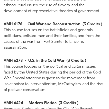
ethnocultural issues, the rise of slavery, and the
development of representative theories of government.
AMH 6176
-
Civil War and Reconstruction
(3 Credits )
This course focuses on the battlefields and generals,
politicians, enlisted men and their families, and from the
causes of the war from Fort Sumter to Lincoln's
assassination.
AMH 6278
-
U.S. in the Cold War
(3 Credits )
This course focuses on the political and cultural issues
faced by the United States during the period of the Cold
War. Special attention is given to the movement from
isolationism to interventionism, McCarthyism, and the rise
of postwar conservatism.
AMH 6424
-
Modern Florida
(3 Credits )