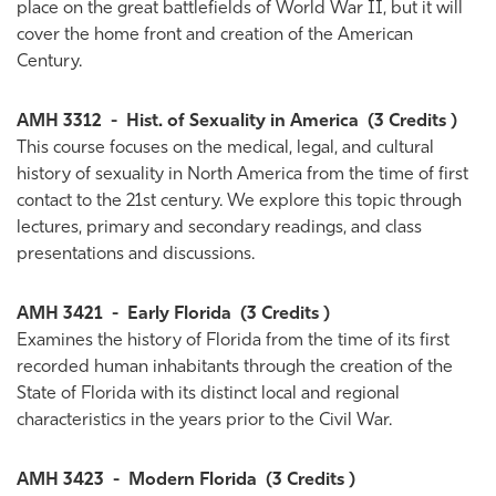
place on the great battlefields of World War II, but it will
cover the home front and creation of the American
Century.
AMH 3312
-
Hist. of Sexuality in America
(3 Credits )
This course focuses on the medical, legal, and cultural
history of sexuality in North America from the time of first
contact to the 21st century. We explore this topic through
lectures, primary and secondary readings, and class
presentations and discussions.
AMH 3421
-
Early Florida
(3 Credits )
Examines the history of Florida from the time of its first
recorded human inhabitants through the creation of the
State of Florida with its distinct local and regional
characteristics in the years prior to the Civil War.
AMH 3423
-
Modern Florida
(3 Credits )