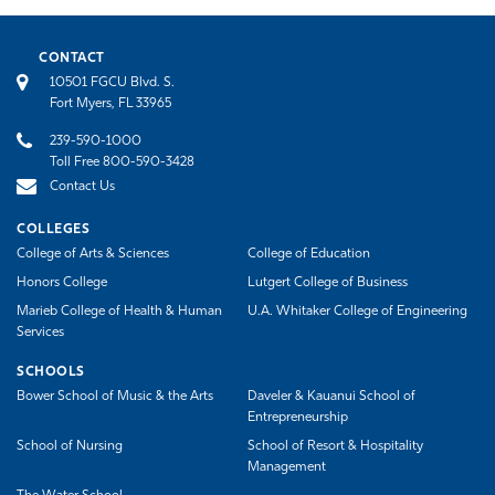
CONTACT
10501 FGCU Blvd. S.
Fort Myers, FL 33965
239-590-1000
Toll Free 800-590-3428
Contact Us
COLLEGES
College of Arts & Sciences
College of Education
Honors College
Lutgert College of Business
Marieb College of Health & Human
U.A. Whitaker College of Engineering
Services
SCHOOLS
Bower School of Music & the Arts
Daveler & Kauanui School of
Entrepreneurship
School of Nursing
School of Resort & Hospitality
Management