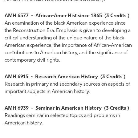
AMH 6577
-
African-Amer Hist since 1865
(3 Credits )
An examination of the black American experience since
the Reconstruction Era. Emphasis is given to developing a
critical understanding of the unique nature of the black
American experience, the importance of African-American
contributions to American history, and the significance of
contemporary civil rights.
AMH 6915
-
Research American History
(3 Credits )
Research in primary and secondary sources on aspects of
important subjects in American history.
AMH 6939
-
Seminar in American History
(3 Credits )
Readings seminar in selected topics and problems in
American history.