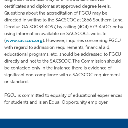
certificates and diplomas at approved degree levels.
Questions about the accreditation of FGCU may be
directed in writing to the SACSCOC at 1866 Southern Lane,
Decatur, GA 30033-4097, by calling (404) 679-4500, or by
using information available on SACSCOC’s website
(
www.sacscoc.org
). However, inquiries concerning FGCU
with regard to admission requirements, financial aid,
educational programs, etc., should be addressed to FGCU
directly and not to the SACSCOC. The Commission should
be contacted only in the instance there is evidence of
significant non-compliance with a SACSCOC requirement
or standard.
FGCU is committed to equality of educational experiences
for students and is an Equal Opportunity employer.