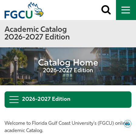
Toggle
To
search
me
Academic Catalog
2026-2027 Edition
Catalog Home
2026-2027 Edition
2026-2027 Edition
Down
Welcome to Florida Gulf Coast University's (FGCU) online
/
academic Catalog.
Print