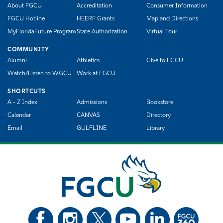
About FGCU
Accreditation
Consumer Information
FGCU Hotline
HEERF Grants
Map and Directions
MyFloridaFuture Program
State Authorization
Virtual Tour
COMMUNITY
Alumni
Athletics
Give to FGCU
Watch/Listen to WGCU
Work at FGCU
SHORTCUTS
A - Z Index
Admissions
Bookstore
Calendar
CANVAS
Directory
Email
GULFLINE
Library