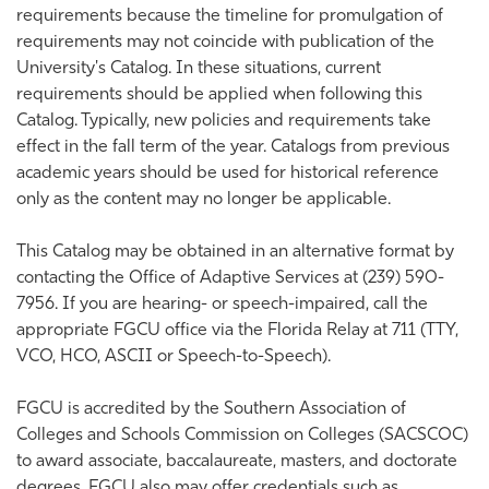
requirements because the timeline for promulgation of
requirements may not coincide with publication of the
University's Catalog. In these situations, current
requirements should be applied when following this
Catalog. Typically, new policies and requirements take
effect in the fall term of the year. Catalogs from previous
academic years should be used for historical reference
only as the content may no longer be applicable.
This Catalog may be obtained in an alternative format by
contacting the Office of Adaptive Services at (239) 590-
7956. If you are hearing- or speech-impaired, call the
appropriate FGCU office via the Florida Relay at 711 (TTY,
VCO, HCO, ASCII or Speech-to-Speech).
FGCU is accredited by the Southern Association of
Colleges and Schools Commission on Colleges (SACSCOC)
to award associate, baccalaureate, masters, and doctorate
degrees. FGCU also may offer credentials such as