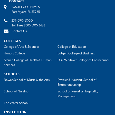
CONTACT
10501 FGCU Blvd. S.
Fort Myers, FL 33965
239-590-1000
Toll Free 800-590-3428
Contact Us
COLLEGES
College of Arts & Sciences
College of Education
Honors College
Lutgert College of Business
Marieb College of Health & Human
U.A. Whitaker College of Engineering
Services
SCHOOLS
Bower School of Music & the Arts
Daveler & Kauanui School of
Entrepreneurship
School of Nursing
School of Resort & Hospitality
Management
The Water School
INSTITUTION