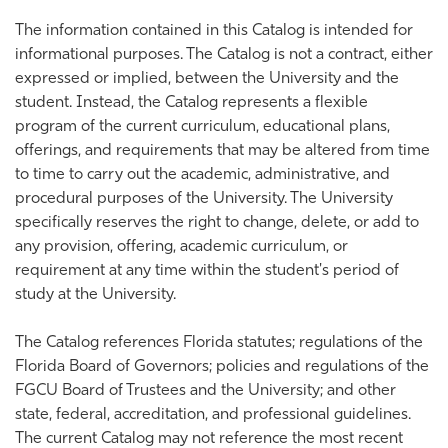
The information contained in this Catalog is intended for
informational purposes. The Catalog is not a contract, either
expressed or implied, between the University and the
student. Instead, the Catalog represents a flexible
program of the current curriculum, educational plans,
offerings, and requirements that may be altered from time
to time to carry out the academic, administrative, and
procedural purposes of the University. The University
specifically reserves the right to change, delete, or add to
any provision, offering, academic curriculum, or
requirement at any time within the student's period of
study at the University.
The Catalog references Florida statutes; regulations of the
Florida Board of Governors; policies and regulations of the
FGCU Board of Trustees and the University; and other
state, federal, accreditation, and professional guidelines.
The current Catalog may not reference the most recent